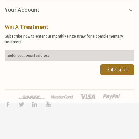
Your Account
Win A
Treatment
Subscribe now to enter our monthly Prize Draw for a complementary
treatment
Subscribe