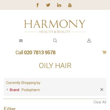
OILY HAIR
Currently Shopping by:
Brand:
Podopharm
Clear All
Filter