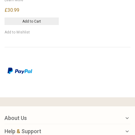
£30.99
Add to Cart
Add to Wishlist
About Us
Help
&
Support