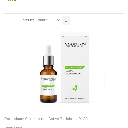
Sort By
Podopharm Oleum Herbal Active Podologic Oil 30ml
Learn More