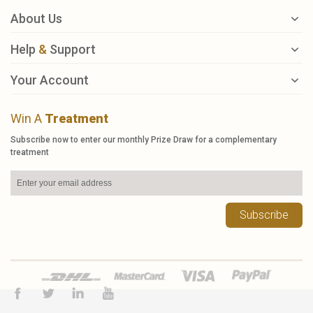
About Us
Help
&
Support
Your Account
Win A
Treatment
Subscribe now to enter our monthly Prize Draw for a complementary
treatment
Subscribe