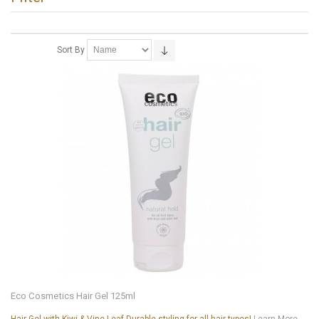
Sort By
Eco Cosmetics Hair Gel 125ml
Hair Gel with Kiwi & Vine Leaf Durable styling for all hair types!
Learn More