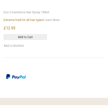
Eco Cosmetics Hair Spray 150ml
Extreme hold for all hair types!
Learn More
£12.95
Add to Cart
Add to Wishlist