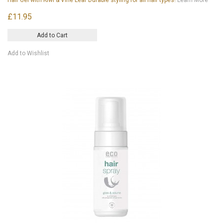
£11.95
Add to Cart
Add to Wishlist