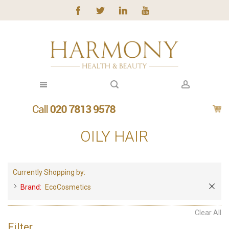
OILY HAIR
Currently Shopping by:
Brand:
EcoCosmetics
Clear All
Filter