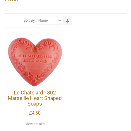
Sort By
Le Chatelard 1802
Marseille Heart Shaped
Soaps
£4.50
view details