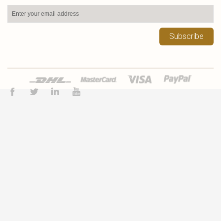
Subscribe