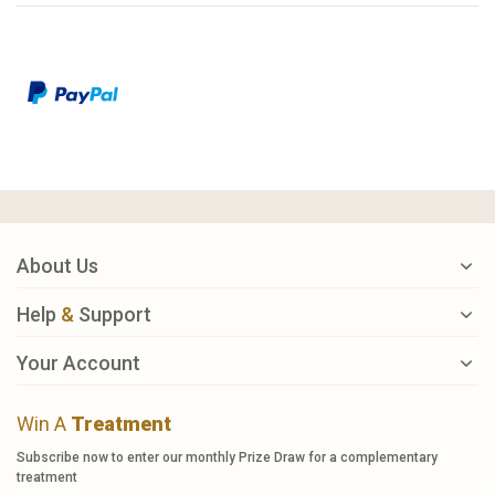
About Us
Help
&
Support
Your Account
Win A
Treatment
Subscribe now to enter our monthly Prize Draw for a complementary
treatment