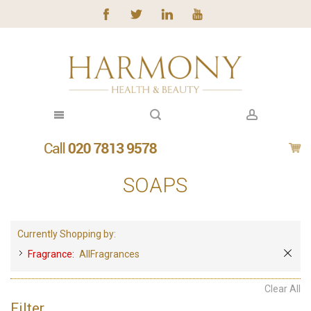
SOAPS
Currently Shopping by:
Fragrance:
AllFragrances
Clear All
Filter