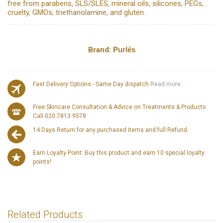
free from parabens, SLS/SLES, mineral oils, silicones, PEGs,
cruelty, GMOs, triethanolamine, and gluten.
Brand:
Purlés
Fast Delivery Options - Same Day dispatch
Read more...
Free Skincare Consultation & Advice on Treatments & Products
Call 020 7813 9578
14 Days Return for any purchased items and full Refund.
Earn Loyalty Point: Buy this product and earn 10 special loyalty
points!
Related Products