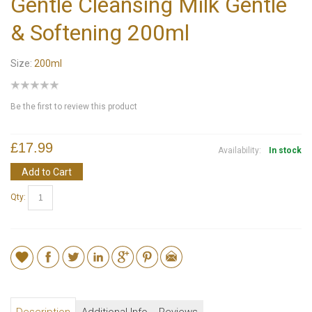
Gentle Cleansing Milk Gentle
& Softening 200ml
Size:
200ml
Be the first to review this product
£17.99
Availability:
In stock
Add to Cart
Qty: