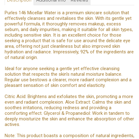
Description
Additional Info
Reviews
Purles 146 Micellar Water is a premium skincare solution that
effectively cleanses and revitalises the skin. With its gentle yet
powerful formula, it thoroughly removes makeup, excess
sebum, and daily impurities, making it suitable for all skin types,
including sensitive skin. It is an excellent choice for those
seeking a product that is safe for use around the delicate eye
area, offering not just cleanliness but also improved skin
hydration and radiance. Impressively, 92% of the ingredients are
of natural origin.
Ideal for anyone seeking a gentle yet effective cleansing
solution that respects the skin's natural moisture balance.
Regular use bestows a clearer, more radiant complexion and a
pleasant sensation of skin comfort and elasticity.
Citric Acid: Brightens and exfoliates the skin, promoting a more
even and radiant complexion. Aloe Extract: Calms the skin and
soothes irritations, reducing redness and providing a
comforting effect. Glycerol & Propanediol: Work in tandem to
deeply moisturize the skin and enhance the absorption of other
actives.
Note: This product boasts a composition of natural ingredients,