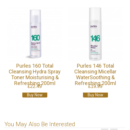
Purles 160 Total
Purles 146 Total
Cleansing Hydra Spray
Cleansing Micellar
Toner Moisturising &
WaterSoothing &
Refreshing 200ml
Refreshing 200ml
£22.49
£19.99
Buy Now
Buy Now
You May Also Be Interested