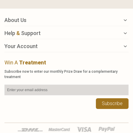
About Us
Help
&
Support
Your Account
Win A
Treatment
Subscribe now to enter our monthly Prize Draw for a complementary
treatment
Subscribe