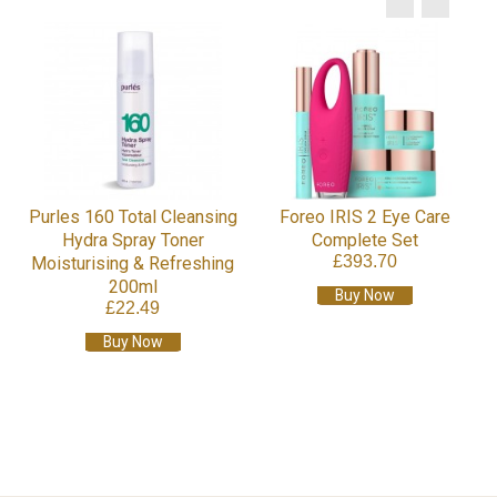
Purles 160 Total Cleansing
Foreo IRIS 2 Eye Care
Hydra Spray Toner
Complete Set
£393.70
Moisturising & Refreshing
200ml
Buy Now
£22.49
Buy Now