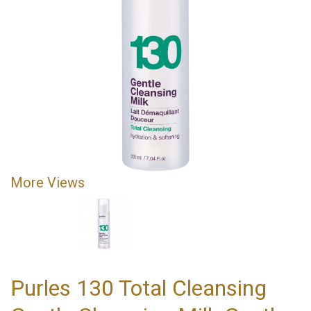
More Views
Purles 130 Total Cleansing