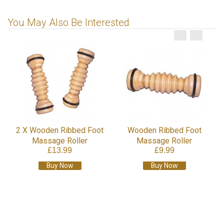
You May Also Be Interested
2 X Wooden Ribbed Foot
Wooden Ribbed Foot
Massage Roller
Massage Roller
£13.99
£9.99
Buy Now
Buy Now