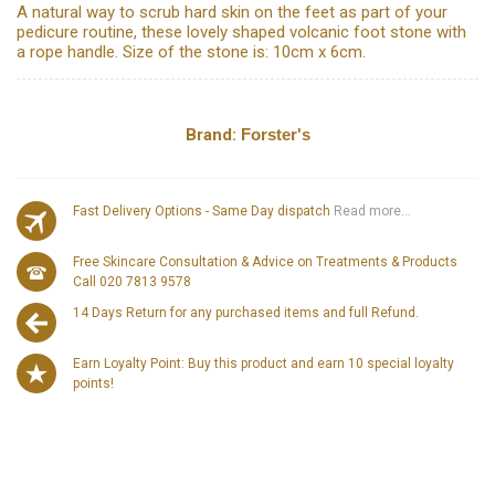
A natural way to scrub hard skin on the feet as part of your
pedicure routine, these lovely shaped volcanic foot stone with
a rope handle. Size of the stone is: 10cm x 6cm.
Brand:
Forster's
Fast Delivery Options - Same Day dispatch
Read more...
Free Skincare Consultation & Advice on Treatments & Products
Call 020 7813 9578
14 Days Return for any purchased items and full Refund.
Earn Loyalty Point: Buy this product and earn 10 special loyalty
points!