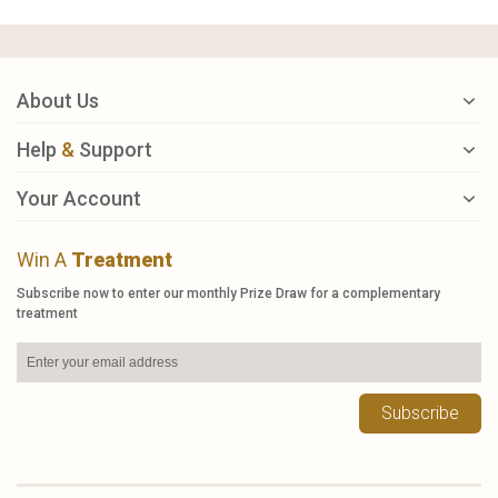
About Us
Help
&
Support
Your Account
Win A
Treatment
Subscribe now to enter our monthly Prize Draw for a complementary
treatment
Subscribe