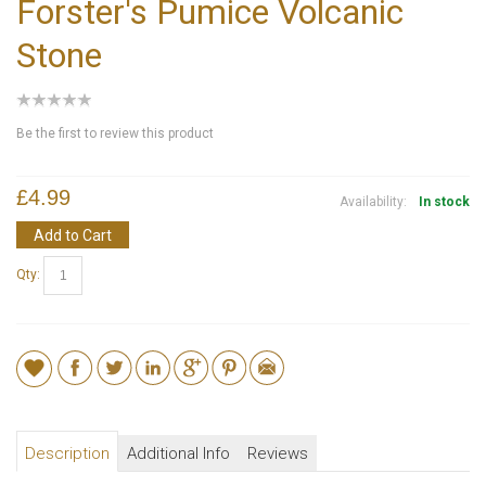
Forster's Pumice Volcanic
Stone
Be the first to review this product
£4.99
Availability:
In stock
Add to Cart
Qty:
Description
Additional Info
Reviews