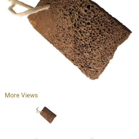
More Views