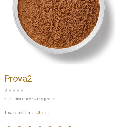
Prova2
Be the first to review this product
Treatment Time:
90 mins