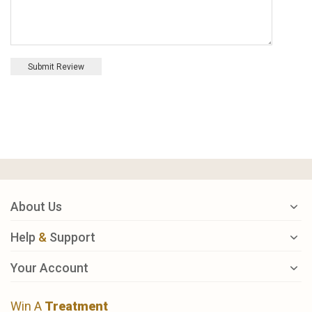
Submit Review
About Us
Help
&
Support
Your Account
Win A
Treatment