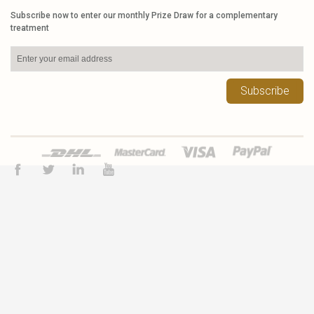
Subscribe now to enter our monthly Prize Draw for a complementary
treatment
Subscribe