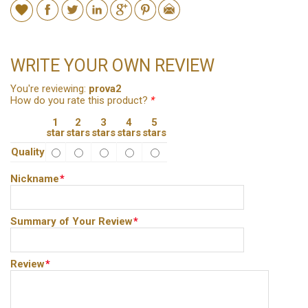
WRITE YOUR OWN REVIEW
You're reviewing:
prova2
How do you rate this product?
*
1
2
3
4
5
star
stars
stars
stars
stars
Quality
Nickname
*
Summary of Your Review
*
Review
*