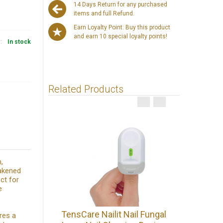
14 Days Return for any purchased
items and full Refund.
Earn Loyalty Point: Buy this product
and earn 10 special loyalty points!
y:
In stock
Related Products
,
eakened
ct for
e
Podoph
TensCare Nailit Nail Fungal
res a
Antifung