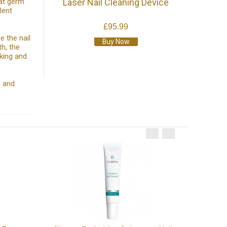
eat germ
Laser Nail Cleaning Device
lent
£95.99
e the nail
Buy Now
th, the
king and
s and
TensCare