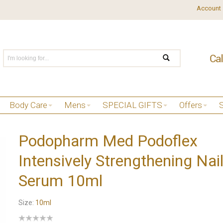
Account
Body Care
Mens
SPECIAL GIFTS
Offers
Podopharm Med Podoflex
Intensively Strengthening Nai
Serum 10ml
Size:
10ml