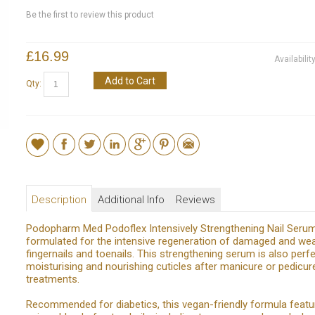
Be the first to review this product
£16.99
Availabilit
Add to Cart
Qty:
Description
Additional Info
Reviews
Podopharm Med Podoflex Intensively Strengthening Nail Serum
formulated for the intensive regeneration of damaged and w
fingernails and toenails. This strengthening serum is also perfe
moisturising and nourishing cuticles after manicure or pedicur
treatments.
Recommended for diabetics, this vegan-friendly formula featu