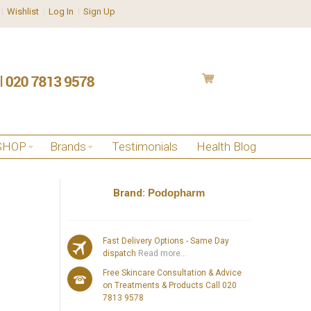
Wishlist
Log In
Sign Up
SHOP
Brands
Testimonials
Health Blog
Brand:
Podopharm
l
Fast Delivery Options - Same Day
dispatch
Read more...
Free Skincare Consultation & Advice
on Treatments & Products Call 020
7813 9578