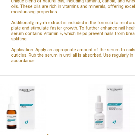
unique blend of natural oils, including tamanu, canola, and wh
oils. These oils are rich in vitamins and minerals, offering excel
moisturising properties.
Additionally, myrrh extract is included in the formula to reinforc
plate and stimulate faster growth. To further enhance nail heal
serum contains Vitamin E, which helps prevent nails from brea
splitting.
Application: Apply an appropriate amount of the serum to nail
cuticles. Rub the serum in until all is absorbed. Use regularly in
accordance