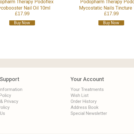
opharm Therapy Podoflex
Podopharm Therapy Podo
cobooster Nail Oil 10ml
Mycostatic Nails Tincture
£17.99
£17.99
Buy Now
Buy Now
Support
Your Account
 Information
Your Treatments
Policy
Wish List
 & Privacy
Order History
olicy
Address Book
 Us
Special Newsletter