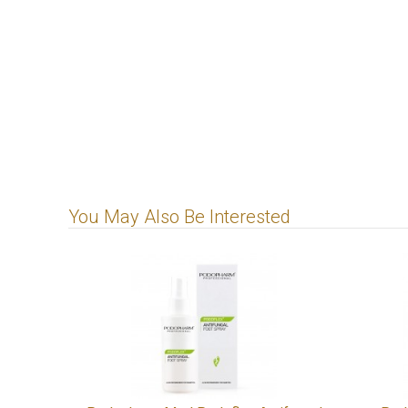
You May Also Be Interested