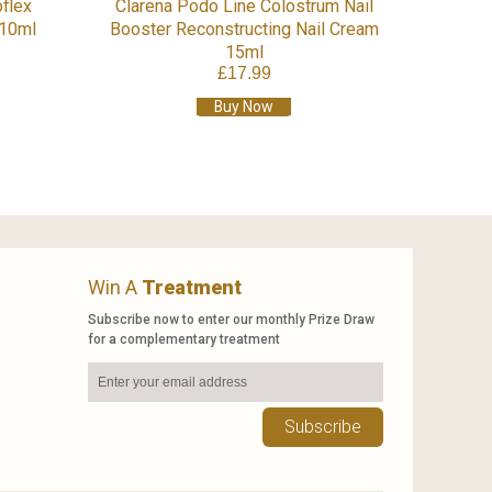
flex
Clarena Podo Line Colostrum Nail
 10ml
Booster Reconstructing Nail Cream
15ml
£17.99
Buy Now
Win A
Treatment
Subscribe now to enter our monthly Prize Draw
for a complementary treatment
Subscribe