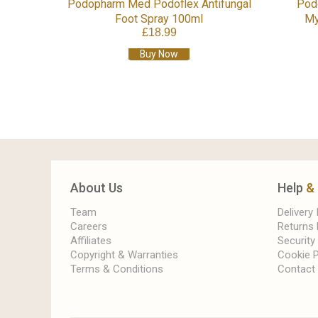
Podopharm Med Podoflex Antifungal
Pod
Foot Spray 100ml
My
£18.99
Buy Now
About Us
Help
&
Team
Delivery
Careers
Returns 
Affiliates
Security
Copyright & Warranties
Cookie P
Terms & Conditions
Contact