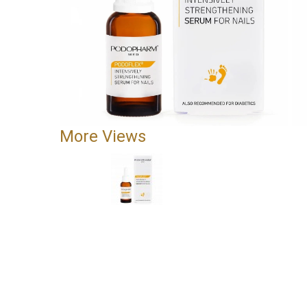
More Views