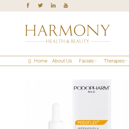
Home
About Us
Facials
Therapies