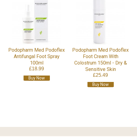
Podopharm Med Podoflex
Podopharm Med Podoflex
Antifungal Foot Spray
Foot Cream With
100ml
Colostrum 150ml - Dry &
£18.99
Sensitive Skin
£25.49
Buy Now
Buy Now