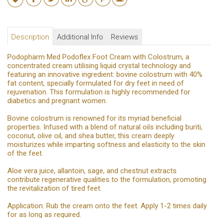
Description
Additional Info
Reviews
Podopharm Med Podoflex Foot Cream with Colostrum, a
concentrated cream utilising liquid crystal technology and
featuring an innovative ingredient: bovine colostrum with 40%
fat content, specially formulated for dry feet in need of
rejuvenation. This formulation is highly recommended for
diabetics and pregnant women.
Bovine colostrum is renowned for its myriad beneficial
properties. Infused with a blend of natural oils including buriti,
coconut, olive oil, and shea butter, this cream deeply
moisturizes while imparting softness and elasticity to the skin
of the feet.
Aloe vera juice, allantoin, sage, and chestnut extracts
contribute regenerative qualities to the formulation, promoting
the revitalization of tired feet.
Application: Rub the cream onto the feet. Apply 1-2 times daily
for as long as required.