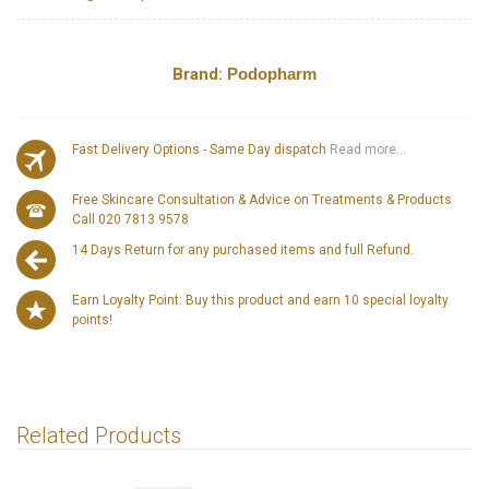
Brand:
Podopharm
Fast Delivery Options - Same Day dispatch
Read more...
Free Skincare Consultation & Advice on Treatments & Products
Call 020 7813 9578
14 Days Return for any purchased items and full Refund.
Earn Loyalty Point: Buy this product and earn 10 special loyalty
points!
Related Products