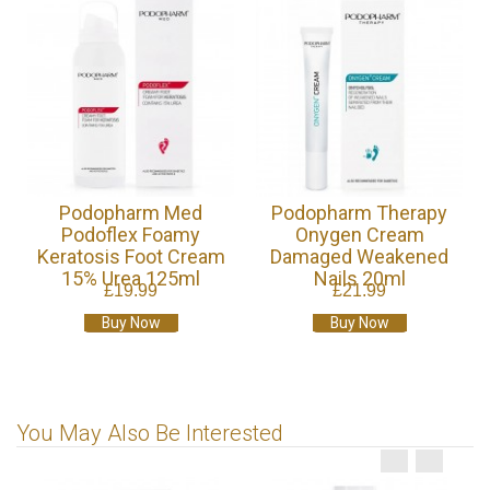
Podopharm Med
Podopharm Therapy
Podoflex Foamy
Onygen Cream
Keratosis Foot Cream
Damaged Weakened
15% Urea 125ml
Nails 20ml
£19.99
£21.99
Buy Now
Buy Now
You May Also Be Interested