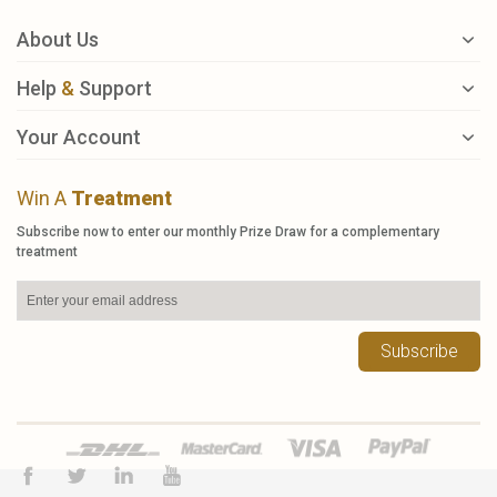
About Us
Help
&
Support
Your Account
Win A
Treatment
Subscribe now to enter our monthly Prize Draw for a complementary
treatment
Subscribe