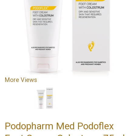
More Views
Podopharm Med Podoflex