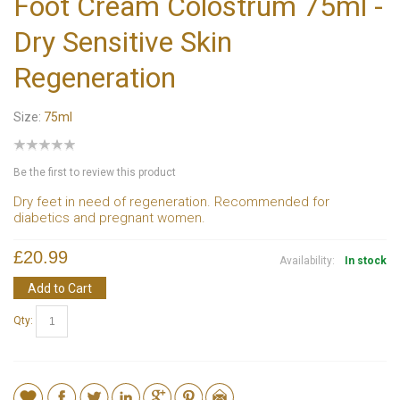
Foot Cream Colostrum 75ml -
Dry Sensitive Skin
Regeneration
Size:
75ml
Be the first to review this product
Dry feet in need of regeneration. Recommended for
diabetics and pregnant women.
£20.99
Availability:
In stock
Add to Cart
Qty: