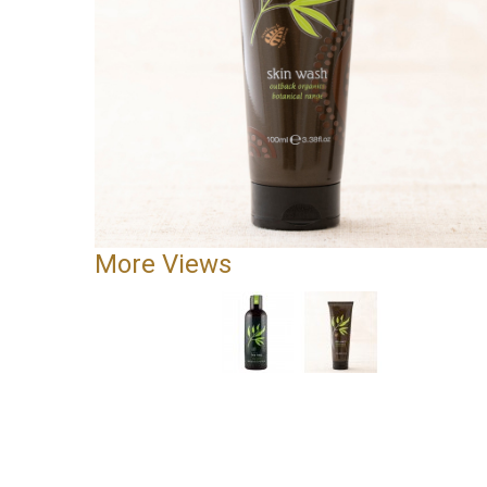
More Views