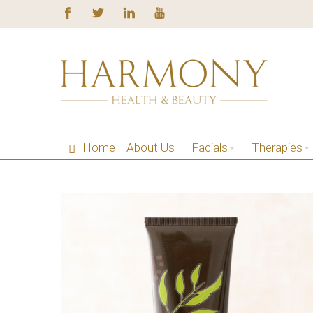
Home
About Us
Facials
Therapies