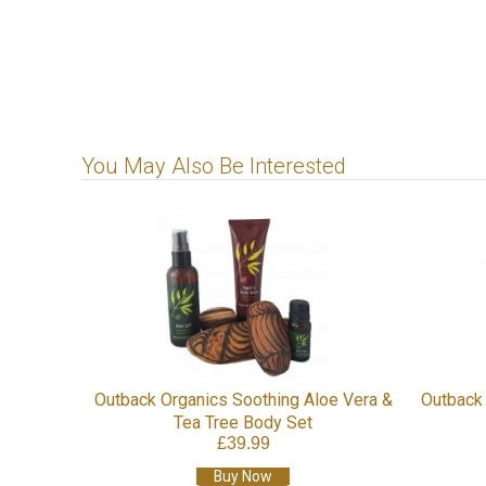
You May Also Be Interested
Outback Organics Soothing Aloe Vera &
Outback 
Tea Tree Body Set
£39.99
Buy Now