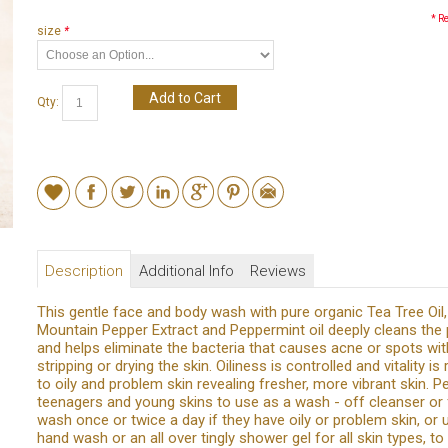
* R
size
*
Add to Cart
Qty:
Description
Additional Info
Reviews
This gentle face and body wash with pure organic Tea Tree Oil,
Mountain Pepper Extract and Peppermint oil deeply cleans the
and helps eliminate the bacteria that causes acne or spots wi
stripping or drying the skin. Oiliness is controlled and vitality is
to oily and problem skin revealing fresher, more vibrant skin. P
teenagers and young skins to use as a wash - off cleanser or
wash once or twice a day if they have oily or problem skin, or 
hand wash or an all over tingly shower gel for all skin types, to