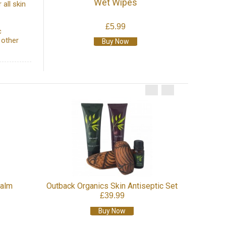
Wet Wipes
 all skin
£5.99
c
 other
Buy Now
Outba
Balm
Outback Organics Skin Antiseptic Set
£39.99
Buy Now