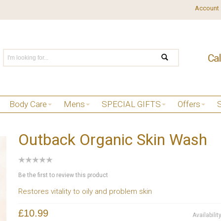
Account
Body Care
Mens
SPECIAL GIFTS
Offers
Outback Organic Skin Wash
Be the first to review this product
Restores vitality to oily and problem skin
£10.99
Availabilit