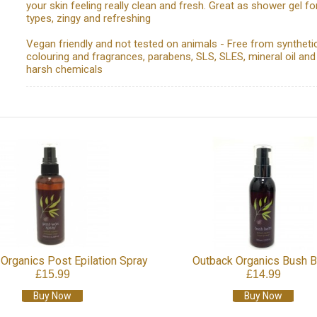
your skin feeling really clean and fresh. Great as shower gel for
types, zingy and refreshing
Vegan friendly and not tested on animals - Free from syntheti
colouring and fragrances, parabens, SLS, SLES, mineral oil and
harsh chemicals
Organics Post Epilation Spray
Outback Organics Bush 
£15.99
£14.99
Buy Now
Buy Now