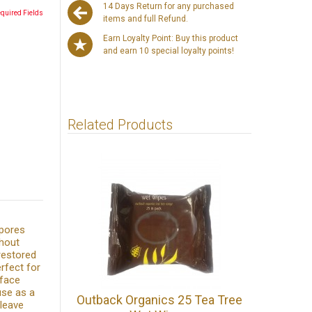
14 Days Return for any purchased
equired Fields
items and full Refund.
Earn Loyalty Point: Buy this product
and earn 10 special loyalty points!
Related Products
 pores
thout
 restored
erfect for
 face
use as a
Outback Organics 25 Tea Tree
 leave