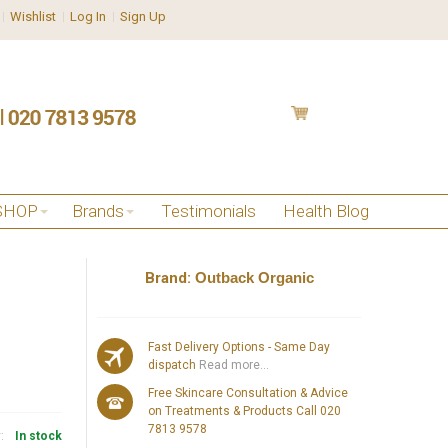
Wishlist
Log In
Sign Up
SHOP
Brands
Testimonials
Health Blog
Brand:
Outback Organic
Fast Delivery Options - Same Day
dispatch
Read more...
Free Skincare Consultation & Advice
on Treatments & Products Call 020
7813 9578
y:
In stock