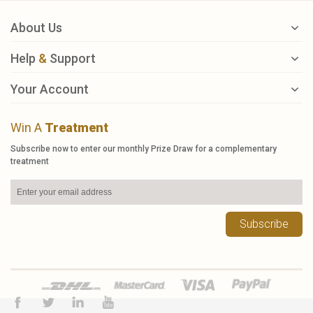
About Us
Help
&
Support
Your Account
Win A
Treatment
Subscribe now to enter our monthly Prize Draw for a complementary
treatment
Subscribe