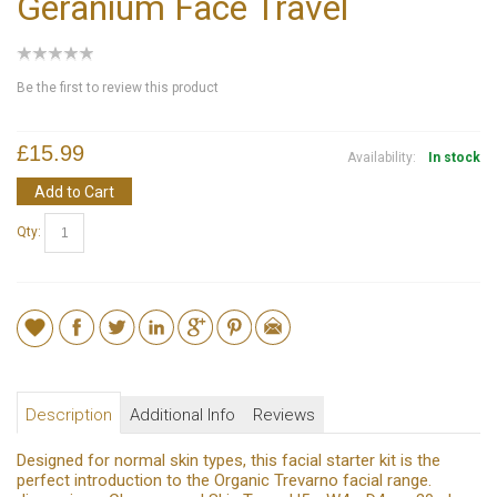
Geranium Face Travel
Be the first to review this product
£15.99
Availability:
In stock
Add to Cart
Qty:
Description
Additional Info
Reviews
Designed for normal skin types, this facial starter kit is the
perfect introduction to the Organic Trevarno facial range.