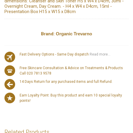
dimensions: Cleanser and Skin Toner H5 x W4 x D4cm, 30ml -
Overnight Cream, Day Cream. - H4 x W4 x D4cm, 15ml -
Presentation Box H15 x W15 x D8cm
Brand:
Organic Trevarno
Fast Delivery Options - Same Day dispatch
Read more...
Free Skincare Consultation & Advice on Treatments & Products
Call 020 7813 9578
14 Days Return for any purchased items and full Refund.
Earn Loyalty Point: Buy this product and earn 10 special loyalty
points!
Related Products