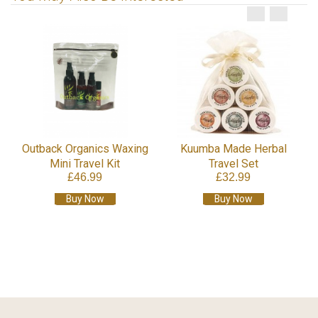
Outback Organics Waxing
Kuumba Made Herbal
Mini Travel Kit
Travel Set
£46.99
£32.99
Buy Now
Buy Now