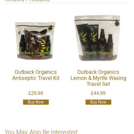
Outback Organics
Outback Organics
Antiseptic Travel Kit
Lemon & Myrtle Waxing
Travel Set
£29.99
£44.99
Buy Now
Buy Now
You May Also Be Interested