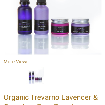
More Views
Organic Trevarno Lavender &