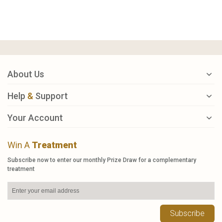
About Us
Help
&
Support
Your Account
Win A
Treatment
Subscribe now to enter our monthly Prize Draw for a complementary
treatment
Subscribe