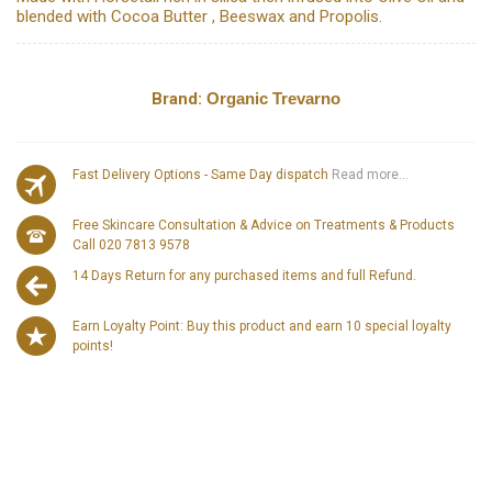
blended with Cocoa Butter , Beeswax and Propolis.
Brand:
Organic Trevarno
Fast Delivery Options - Same Day dispatch
Read more...
Free Skincare Consultation & Advice on Treatments & Products
Call 020 7813 9578
14 Days Return for any purchased items and full Refund.
Earn Loyalty Point: Buy this product and earn 10 special loyalty
points!