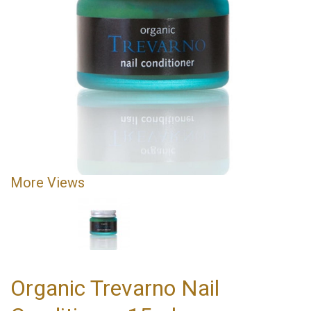
More Views
Organic Trevarno Nail