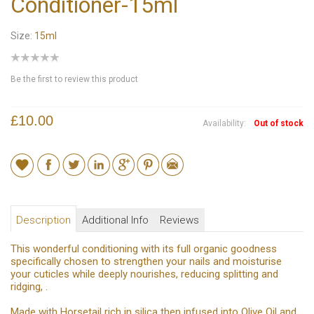
Conditioner-15ml
Size:
15ml
Be the first to review this product
£10.00
Availability:
Out of stock
Description
Additional Info
Reviews
This wonderful conditioning with its full organic goodness
specifically chosen to strengthen your nails and moisturise
your cuticles while deeply nourishes, reducing splitting and
ridging, .
Made with Horsetail rich in silica then infused into Olive Oil and