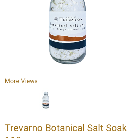
More Views
Trevarno Botanical Salt Soak