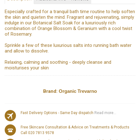
Especially crafted for a tranquil bath time routine to help soften
the skin and quieten the mind. Fragrant and rejuvenating, simply
indulge in our Botanical Salt Soak for a luxuriously rich
combination of Orange Blossom & Geranium with a cool twist
of Rosemary.
Sprinkle a few of these luxurious salts into running bath water
and allow to dissolve.
Relaxing, calming and soothing - deeply cleanse and
moisturises your skin
Brand:
Organic Trevarno
Fast Delivery Options - Same Day dispatch
Read more...
Free Skincare Consultation & Advice on Treatments & Products
Call 020 7813 9578