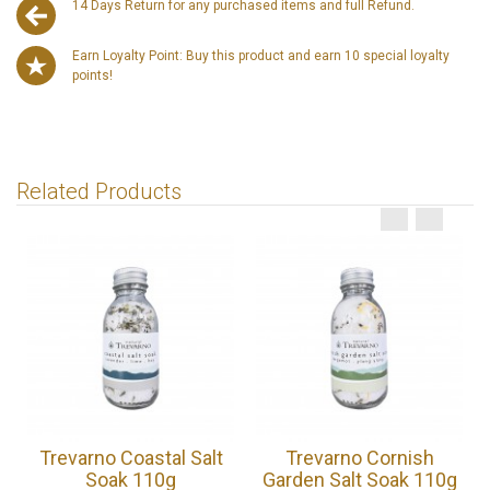
14 Days Return for any purchased items and full Refund.
Earn Loyalty Point: Buy this product and earn 10 special loyalty
points!
Related Products
Trevarno Coastal Salt
Trevarno Cornish
Soak 110g
Garden Salt Soak 110g