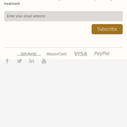
treatment
Subscribe