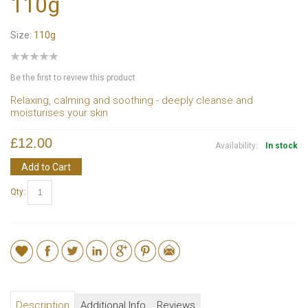
110g
Size:
110g
Be the first to review this product
Relaxing, calming and soothing - deeply cleanse and
moisturises your skin
£12.00
Availability:
In stock
Add to Cart
Qty:
Description
Additional Info
Reviews