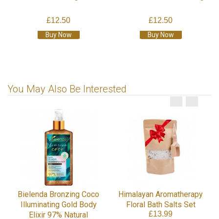
£12.50
£12.50
Buy Now
Buy Now
You May Also Be Interested
Bielenda Bronzing Coco
Himalayan Aromatherapy
Illuminating Gold Body
Floral Bath Salts Set
£13.99
Elixir 97% Natural