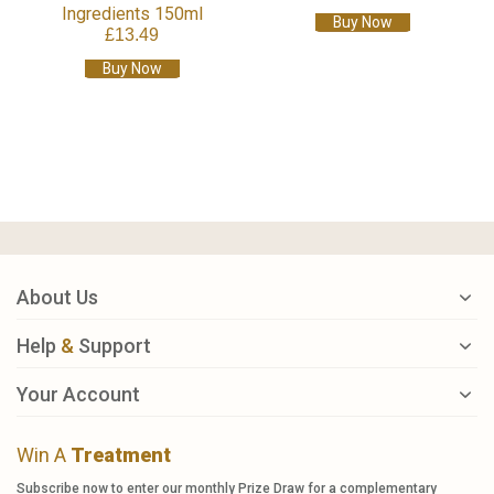
Ingredients 150ml
Buy Now
£13.49
Buy Now
About Us
Help
&
Support
Your Account
Win A
Treatment
Subscribe now to enter our monthly Prize Draw for a complementary