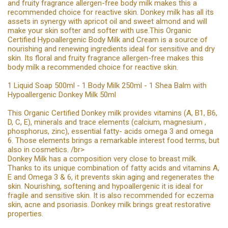
and fruity fragrance allergen-free body milk makes this a
recommended choice for reactive skin. Donkey milk has all its
assets in synergy with apricot oil and sweet almond and will
make your skin softer and softer with use.This Organic
Certified Hypoallergenic Body Milk and Cream is a source of
nourishing and renewing ingredients ideal for sensitive and dry
skin. Its floral and fruity fragrance allergen-free makes this
body milk a recommended choice for reactive skin.
1 Liquid Soap 500ml - 1 Body Milk 250ml - 1 Shea Balm with
Hypoallergenic Donkey Milk 50ml
This Organic Certified Donkey milk provides vitamins (A, B1, B6,
D, C, E), minerals and trace elements (calcium, magnesium ,
phosphorus, zinc), essential fatty- acids omega 3 and omega
6. Those elements brings a remarkable interest food terms, but
also in cosmetics. /br>
Donkey Milk has a composition very close to breast milk.
Thanks to its unique combination of fatty acids and vitamins A,
E and Omega 3 & 6, it prevents skin aging and regenerates the
skin. Nourishing, softening and hypoallergenic it is ideal for
fragile and sensitive skin. It is also recommended for eczema
skin, acne and psoriasis. Donkey milk brings great restorative
properties.