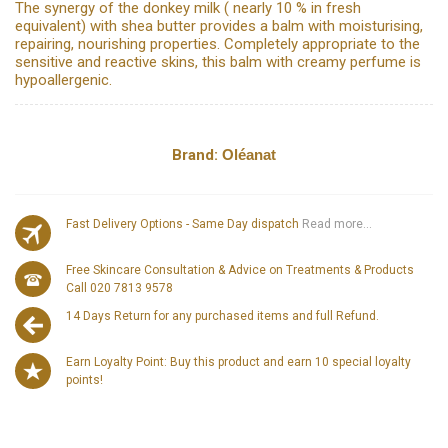
The synergy of the donkey milk ( nearly 10 % in fresh
equivalent) with shea butter provides a balm with moisturising,
repairing, nourishing properties. Completely appropriate to the
sensitive and reactive skins, this balm with creamy perfume is
hypoallergenic.
Brand:
Oléanat
Fast Delivery Options - Same Day dispatch
Read more...
Free Skincare Consultation & Advice on Treatments & Products
Call 020 7813 9578
14 Days Return for any purchased items and full Refund.
Earn Loyalty Point: Buy this product and earn 10 special loyalty
points!