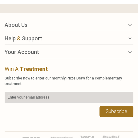
About Us
Help
&
Support
Your Account
Win A
Treatment
Subscribe now to enter our monthly Prize Draw for a complementary
treatment
Subscribe