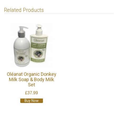
Related Products
Oléanat Organic Donkey
Milk Soap & Body Milk
Set
£37.99
Buy Now