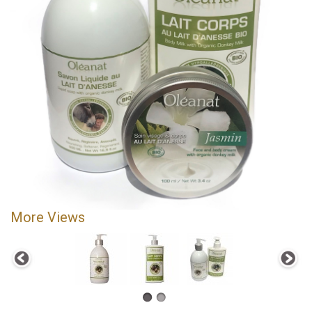
More Views