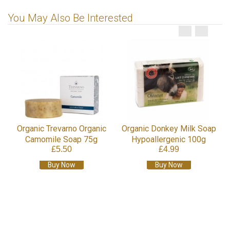
You May Also Be Interested
Organic Trevarno Organic
Organic Donkey Milk Soap
Camomile Soap 75g
Hypoallergenic 100g
£5.50
£4.99
Buy Now
Buy Now