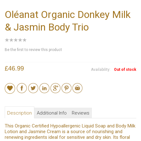
Oléanat Organic Donkey Milk
& Jasmin Body Trio
Be the first to review this product
£46.99
Availability:
Out of stock
Description
Additional Info
Reviews
This Organic Certified Hypoallergenic Liquid Soap and Body Milk
Lotion and Jasmine Cream is a source of nourishing and
renewing ingredients ideal for sensitive and dry skin. Its floral