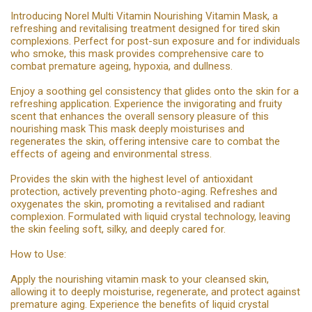
Introducing Norel Multi Vitamin Nourishing Vitamin Mask, a
refreshing and revitalising treatment designed for tired skin
complexions. Perfect for post-sun exposure and for individuals
who smoke, this mask provides comprehensive care to
combat premature ageing, hypoxia, and dullness.
Enjoy a soothing gel consistency that glides onto the skin for a
refreshing application. Experience the invigorating and fruity
scent that enhances the overall sensory pleasure of this
nourishing mask This mask deeply moisturises and
regenerates the skin, offering intensive care to combat the
effects of ageing and environmental stress.
Provides the skin with the highest level of antioxidant
protection, actively preventing photo-aging. Refreshes and
oxygenates the skin, promoting a revitalised and radiant
complexion. Formulated with liquid crystal technology, leaving
the skin feeling soft, silky, and deeply cared for.
How to Use:
Apply the nourishing vitamin mask to your cleansed skin,
allowing it to deeply moisturise, regenerate, and protect against
premature aging. Experience the benefits of liquid crystal