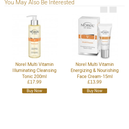
You May Also Be Interested
Norel Multi Vitamin
Norel Multi Vitamin
Illuminating Cleansing
Energizing & Nourishing
Tonic 200ml
Face Cream-15ml
£17.99
£13.99
Buy Now
Buy Now