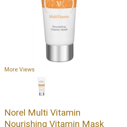
More Views
Norel Multi Vitamin
Nourishing Vitamin Mask