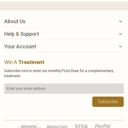
About Us
Help
&
Support
Your Account
Win A
Treatment
Subscribe now to enter our monthly Prize Draw for a complementary
treatment
Subscribe