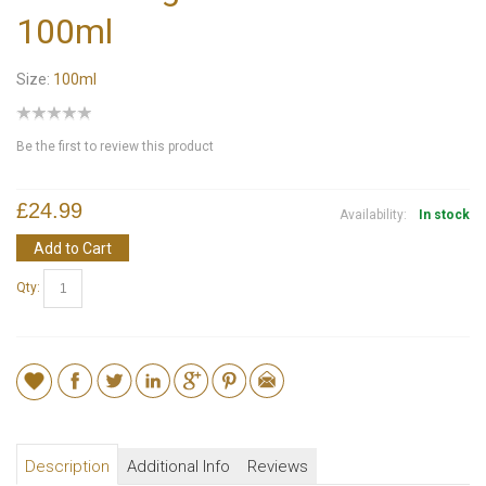
100ml
Size:
100ml
Be the first to review this product
£24.99
Availability:
In stock
Add to Cart
Qty:
Description
Additional Info
Reviews