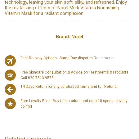
technology, leaving your skin soft, silky, and refreshed. Enjoy
the revitalizing effects of Norel Multi Vitamin Nourishing
Vitamin Mask for a radiant complexion
Brand:
Norel
Fast Delivery Options - Same Day dispatch
Read more...
Free Skincare Consultation & Advice on Treatments & Products
Call 020 7813 9578
14 Days Return for any purchased items and full Refund.
Earn Loyalty Point: Buy this product and earn 10 special loyalty
points!