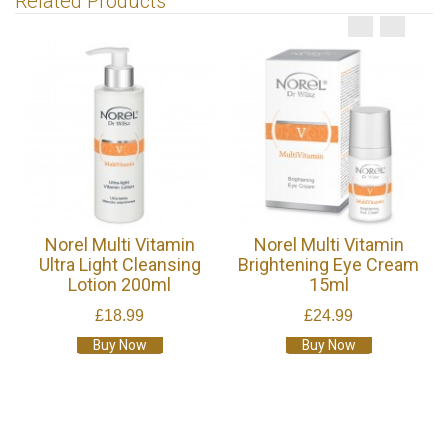
Related Products
Norel Multi Vitamin
Norel Multi Vitamin
Ultra Light Cleansing
Brightening Eye Cream
Lotion 200ml
15ml
£18.99
£24.99
Buy Now
Buy Now