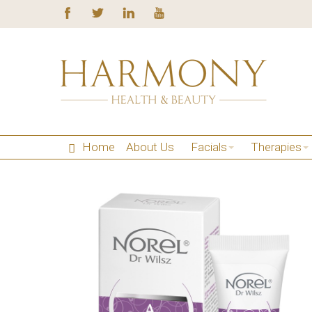
Home
About Us
Facials
Therapies