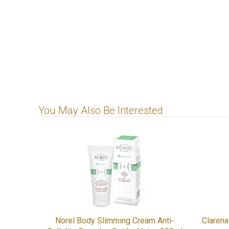
You May Also Be Interested
Norel Body Slimming Cream Anti-
Claren