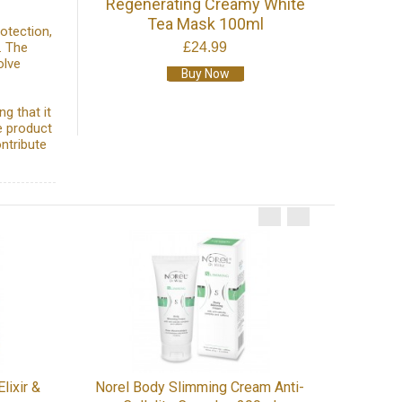
Regenerating Creamy White
Tea Mask 100ml
otection,
. The
£24.99
olve
Buy Now
g that it
e product
ontribute
MezoP
lixir &
Norel Body Slimming Cream Anti-