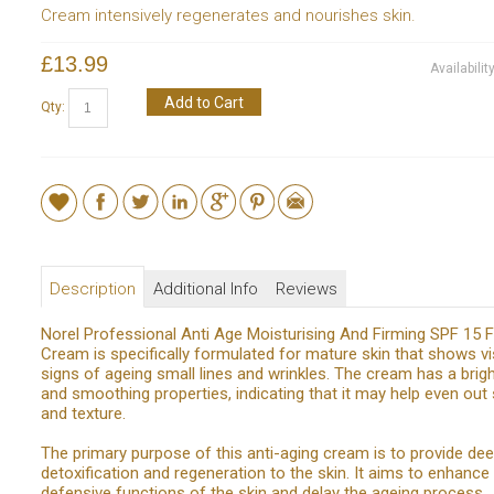
Cream intensively regenerates and nourishes skin.
£13.99
Availabilit
Add to Cart
Qty:
Description
Additional Info
Reviews
Norel Professional Anti Age Moisturising And Firming SPF 15 
Cream is specifically formulated for mature skin that shows vi
signs of ageing small lines and wrinkles. The cream has a brig
and smoothing properties, indicating that it may help even out 
and texture.
The primary purpose of this anti-aging cream is to provide de
detoxification and regeneration to the skin. It aims to enhance
defensive functions of the skin and delay the ageing process.