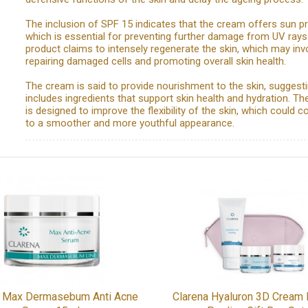
The inclusion of SPF 15 indicates that the cream offers sun pr
which is essential for preventing further damage from UV rays
product claims to intensely regenerate the skin, which may inv
repairing damaged cells and promoting overall skin health.
The cream is said to provide nourishment to the skin, suggestin
includes ingredients that support skin health and hydration. Th
is designed to improve the flexibility of the skin, which could c
to a smoother and more youthful appearance.
a Max Dermasebum Anti Acne
Clarena Hyaluron 3D Cream E