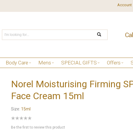
Account
Body Care
Mens
SPECIAL GIFTS
Offers
Norel Moisturising Firming 
Face Cream 15ml
Size:
15ml
Be the first to review this product