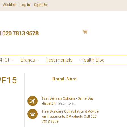
Wishlist
Log In
Sign Up
SHOP
Brands
Testimonials
Health Blog
SPF15
Brand:
Norel
Fast Delivery Options - Same Day
dispatch
Read more...
Free Skincare Consultation & Advice
on Treatments & Products Call 020
7813 9578