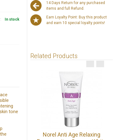
14 Days Return for any purchased
items and full Refund.
Earn Loyalty Point: Buy this product
y:
In stock
and earn 10 special loyalty points!
Related Products
Face
sible
htening
skin tone
ep
Norel Fa
 the
Norel Anti Age Relaxing
Lifti