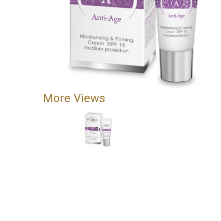
More Views