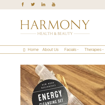
Home
About Us
Facials
Therapies