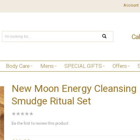
Account
Body Care
Mens
SPECIAL GIFTS
Offers
New Moon Energy Cleansing
Smudge Ritual Set
Be the first to review this product