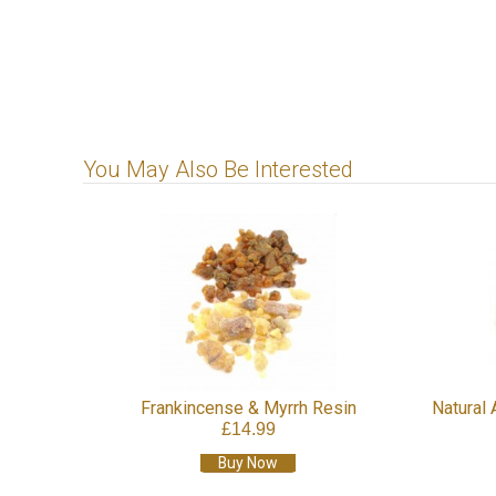
You May Also Be Interested
Frankincense & Myrrh Resin
Natural 
£14.99
Buy Now