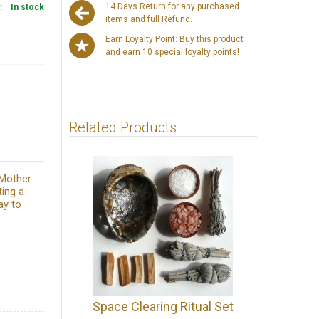
14 Days Return for any purchased
y:
In stock
items and full Refund.
Earn Loyalty Point: Buy this product
and earn 10 special loyalty points!
Related Products
 Mother
ting a
ay to
Space Clearing Ritual Set