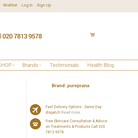
Wishlist
Log In
Sign Up
SHOP
Brands
Testimonials
Health Blog
Brand:
pureprana
Fast Delivery Options - Same Day
dispatch
Read more...
Free Skincare Consultation & Advice
on Treatments & Products Call 020
7813 9578