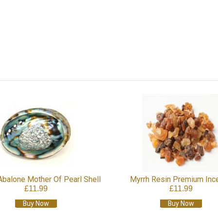
Abalone Mother Of Pearl Shell
Myrrh Resin Premium Inc
£11.99
£11.99
Buy Now
Buy Now