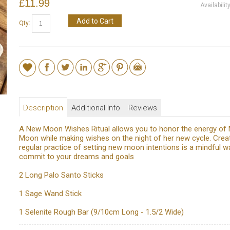
£11.99
Availabilit
Add to Cart
Qty:
Description
Additional Info
Reviews
A New Moon Wishes Ritual allows you to honor the energy of
Moon while making wishes on the night of her new cycle. Crea
regular practice of setting new moon intentions is a mindful w
commit to your dreams and goals
2 Long Palo Santo Sticks
1 Sage Wand Stick
1 Selenite Rough Bar (9/10cm Long - 1.5/2 Wide)