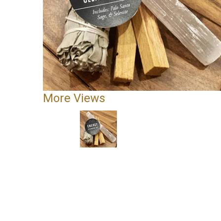
More Views