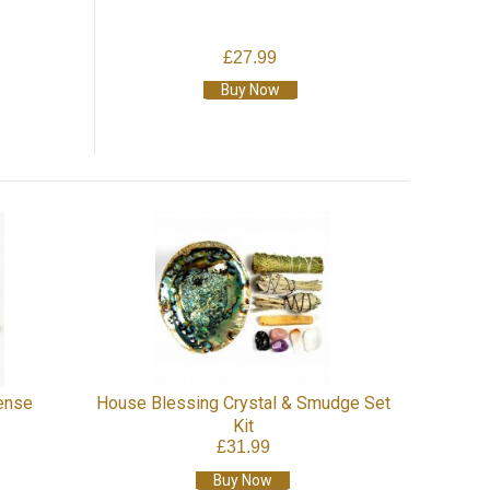
£27.99
Buy Now
ense
House Blessing Crystal & Smudge Set
Kit
£31.99
Buy Now