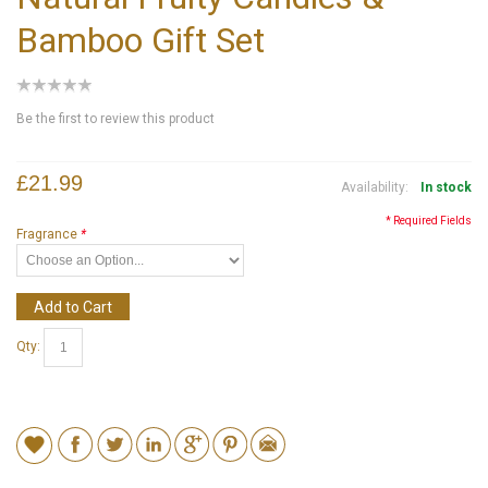
Bamboo Gift Set
Be the first to review this product
£21.99
Availability:
In stock
* Required Fields
Fragrance
*
Add to Cart
Qty: