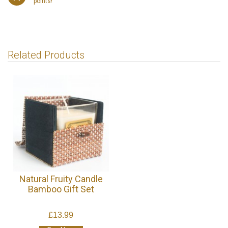
points!
Related Products
Natural Fruity Candle
Bamboo Gift Set
£13.99