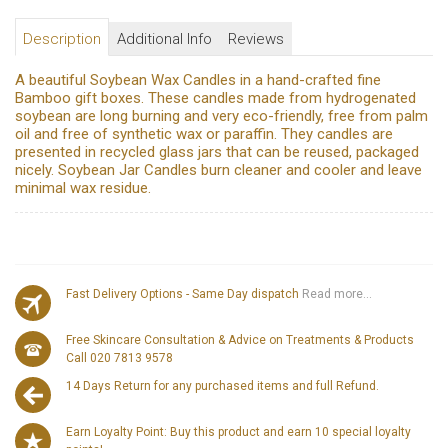
Description
Additional Info
Reviews
A beautiful Soybean Wax Candles in a hand-crafted fine
Bamboo gift boxes. These candles made from hydrogenated
soybean are long burning and very eco-friendly, free from palm
oil and free of synthetic wax or paraffin. They candles are
presented in recycled glass jars that can be reused, packaged
nicely. Soybean Jar Candles burn cleaner and cooler and leave
minimal wax residue.
Fast Delivery Options - Same Day dispatch
Read more...
Free Skincare Consultation & Advice on Treatments & Products
Call 020 7813 9578
14 Days Return for any purchased items and full Refund.
Earn Loyalty Point: Buy this product and earn 10 special loyalty