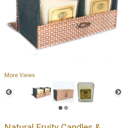
More Views
Natural Fruity Candles &