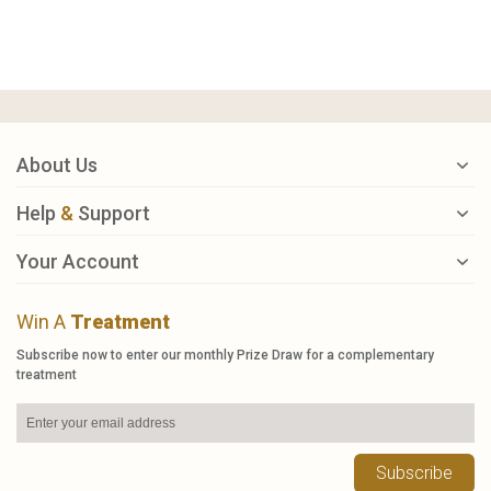
About Us
Help
&
Support
Your Account
Win A
Treatment
Subscribe now to enter our monthly Prize Draw for a complementary
treatment
Subscribe