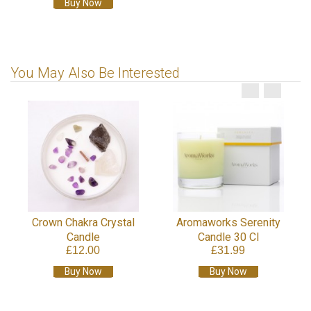
Buy Now
You May Also Be Interested
Crown Chakra Crystal
Aromaworks Serenity
Candle
Candle 30 Cl
£12.00
£31.99
Buy Now
Buy Now