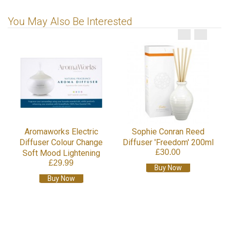
You May Also Be Interested
Aromaworks Electric
Sophie Conran Reed
Diffuser Colour Change
Diffuser 'Freedom' 200ml
£30.00
Soft Mood Lightening
£29.99
Buy Now
Buy Now