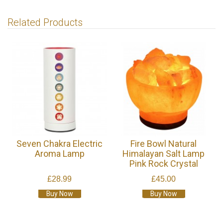
Related Products
Seven Chakra Electric
Fire Bowl Natural
Aroma Lamp
Himalayan Salt Lamp
Pink Rock Crystal
£28.99
£45.00
Buy Now
Buy Now