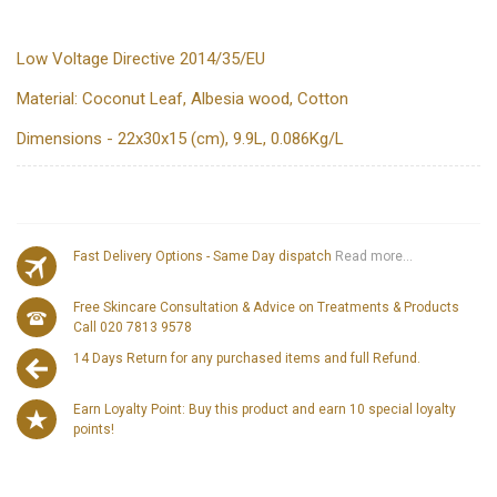
Low Voltage Directive 2014/35/EU
Material: Coconut Leaf, Albesia wood, Cotton
Dimensions - 22x30x15 (cm), 9.9L, 0.086Kg/L
Fast Delivery Options - Same Day dispatch
Read more...
Free Skincare Consultation & Advice on Treatments & Products
Call 020 7813 9578
14 Days Return for any purchased items and full Refund.
Earn Loyalty Point: Buy this product and earn 10 special loyalty
points!