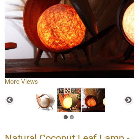
More Views
Natural Coconut Leaf Lamp -