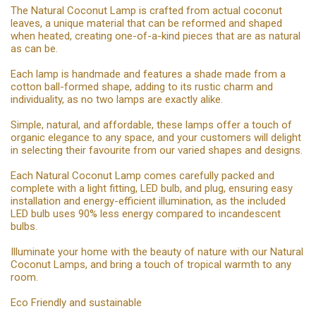
The Natural Coconut Lamp is crafted from actual coconut
leaves, a unique material that can be reformed and shaped
when heated, creating one-of-a-kind pieces that are as natural
as can be.
Each lamp is handmade and features a shade made from a
cotton ball-formed shape, adding to its rustic charm and
individuality, as no two lamps are exactly alike.
Simple, natural, and affordable, these lamps offer a touch of
organic elegance to any space, and your customers will delight
in selecting their favourite from our varied shapes and designs.
Each Natural Coconut Lamp comes carefully packed and
complete with a light fitting, LED bulb, and plug, ensuring easy
installation and energy-efficient illumination, as the included
LED bulb uses 90% less energy compared to incandescent
bulbs.
Illuminate your home with the beauty of nature with our Natural
Coconut Lamps, and bring a touch of tropical warmth to any
room.
Eco Friendly and sustainable