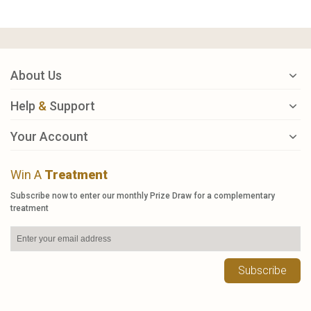
About Us
Help
&
Support
Your Account
Win A
Treatment
Subscribe now to enter our monthly Prize Draw for a complementary
treatment
Subscribe