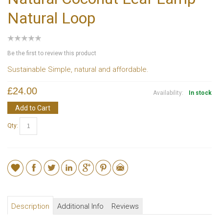
Natural Loop
Be the first to review this product
Sustainable Simple, natural and affordable.
£24.00
Availability:
In stock
Add to Cart
Qty:
Description
Additional Info
Reviews