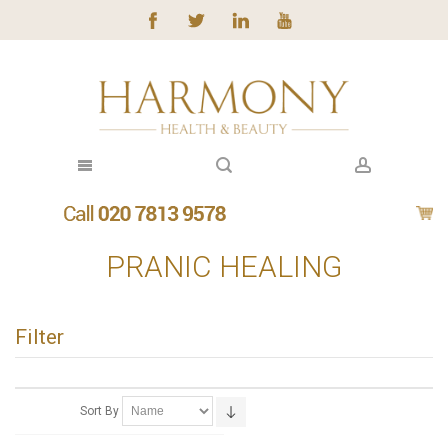
PRANIC HEALING
Filter
Sort By