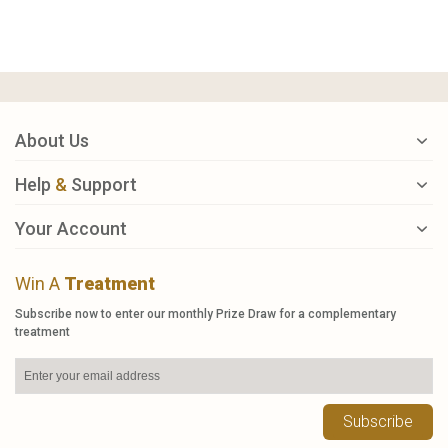
About Us
Help
&
Support
Your Account
Win A
Treatment
Subscribe now to enter our monthly Prize Draw for a complementary
treatment
Subscribe