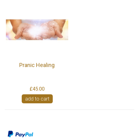
Pranic Healing
£45.00
add to cart