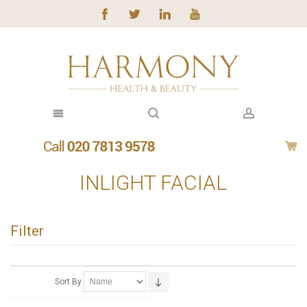
INLIGHT FACIAL
Filter
Sort By