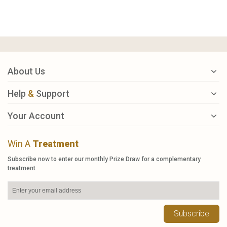
About Us
Help
&
Support
Your Account
Win A
Treatment
Subscribe now to enter our monthly Prize Draw for a complementary
treatment
Subscribe