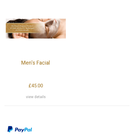
Men's Facial
£45.00
view details