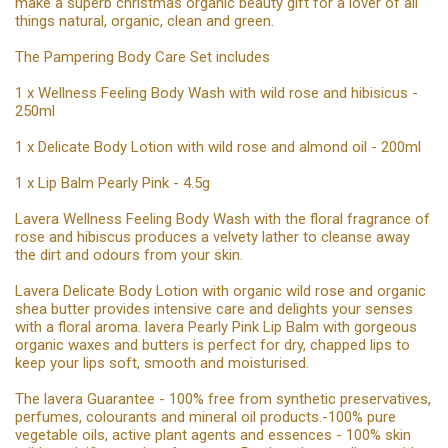
make a superb christmas organic beauty gift for a lover of all
things natural, organic, clean and green.
The Pampering Body Care Set includes
1 x Wellness Feeling Body Wash with wild rose and hibisicus -
250ml
1 x Delicate Body Lotion with wild rose and almond oil - 200ml
1 x Lip Balm Pearly Pink - 4.5g
Lavera Wellness Feeling Body Wash with the floral fragrance of
rose and hibiscus produces a velvety lather to cleanse away
the dirt and odours from your skin.
Lavera Delicate Body Lotion with organic wild rose and organic
shea butter provides intensive care and delights your senses
with a floral aroma. lavera Pearly Pink Lip Balm with gorgeous
organic waxes and butters is perfect for dry, chapped lips to
keep your lips soft, smooth and moisturised.
The lavera Guarantee - 100% free from synthetic preservatives,
perfumes, colourants and mineral oil products.-100% pure
vegetable oils, active plant agents and essences - 100% skin