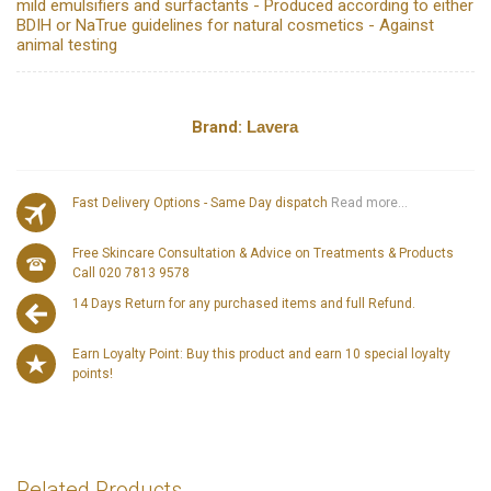
mild emulsifiers and surfactants - Produced according to either
BDIH or NaTrue guidelines for natural cosmetics - Against
animal testing
Brand:
Lavera
Fast Delivery Options - Same Day dispatch
Read more...
Free Skincare Consultation & Advice on Treatments & Products
Call 020 7813 9578
14 Days Return for any purchased items and full Refund.
Earn Loyalty Point: Buy this product and earn 10 special loyalty
points!
Related Products