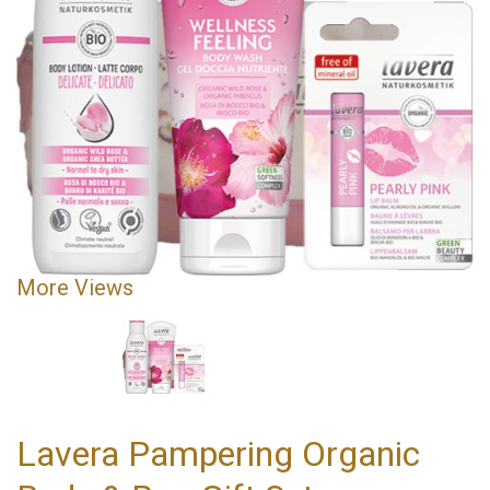
More Views
Lavera Pampering Organic