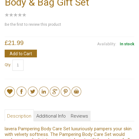
Body & Bag Gift Set
Be the first to review this product
£21.99
Availability:
In stock
Add to Cart
Qty:
Description
Additional Info
Reviews
lavera Pampering Body Care Set luxuriously pampers your skin
with velvety softness. The Pampering Body Care Set would