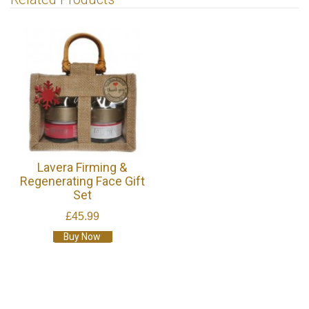
Lavera Firming &
Regenerating Face Gift
Set
£45.99
Buy Now