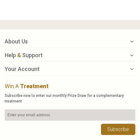
About Us
Help
&
Support
Your Account
Win A
Treatment
Subscribe now to enter our monthly Prize Draw for a complementary
treatment
Subscribe