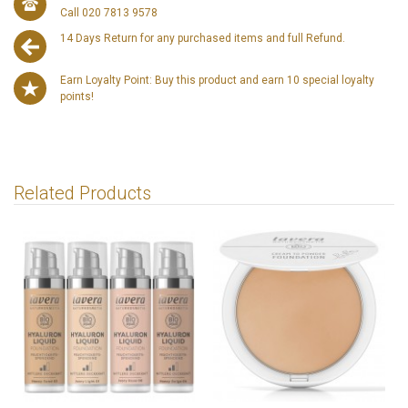
Call 020 7813 9578
14 Days Return for any purchased items and full Refund.
Earn Loyalty Point: Buy this product and earn 10 special loyalty
points!
Related Products