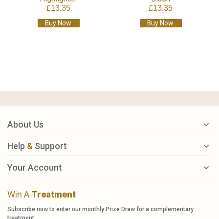
£13.35
£13.35
Buy Now
Buy Now
About Us
Help
&
Support
Your Account
Win A
Treatment
Subscribe now to enter our monthly Prize Draw for a complementary
treatment