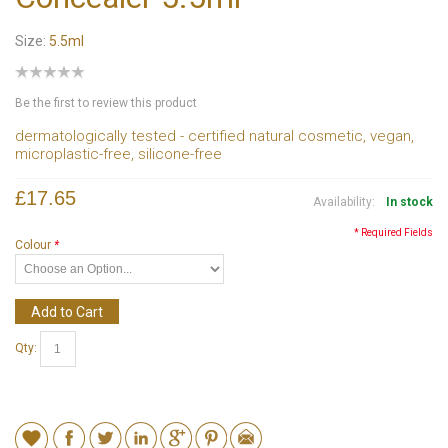
Size:
5.5ml
Be the first to review this product
dermatologically tested - certified natural cosmetic, vegan,
microplastic-free, silicone-free
£17.65
Availability:
In stock
* Required Fields
Colour
*
Add to Cart
Qty: