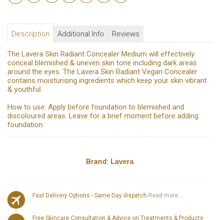
Description
Additional Info
Reviews
The Lavera Skin Radiant Concealer Medium will effectively
conceal blemished & uneven skin tone including dark areas
around the eyes. The Lavera Skin Radiant Vegan Concealer
contains moisturising ingredients which keep your skin vibrant
& youthful.
How to use: Apply before foundation to blemished and
discoloured areas. Leave for a brief moment before adding
foundation.
Brand:
Lavera
Fast Delivery Options - Same Day dispatch
Read more...
Free Skincare Consultation & Advice on Treatments & Products