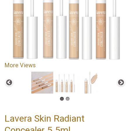
More Views
Lavera Skin Radiant
Concealer 5.5ml