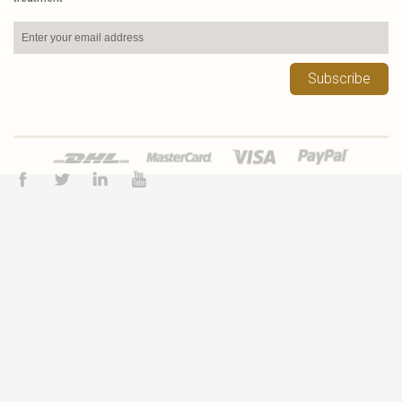
Subscribe