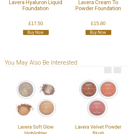
Lavera Hyaluron Liquid
Lavera Cream To
Foundation
Powder Foundation
£17.50
£15.80
Buy Now
Buy Now
You May Also Be Interested
Lavera Soft Glow
Lavera Velvet Powder
Highlighter
Blush