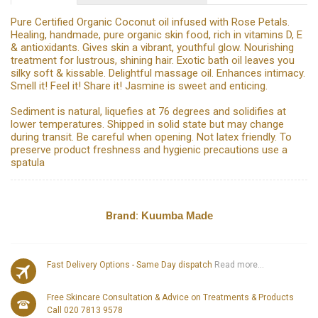
Pure Certified Organic Coconut oil infused with Rose Petals.
Healing, handmade, pure organic skin food, rich in vitamins D, E
& antioxidants. Gives skin a vibrant, youthful glow. Nourishing
treatment for lustrous, shining hair. Exotic bath oil leaves you
silky soft & kissable. Delightful massage oil. Enhances intimacy.
Smell it! Feel it! Share it! Jasmine is sweet and enticing.
Sediment is natural, liquefies at 76 degrees and solidifies at
lower temperatures. Shipped in solid state but may change
during transit. Be careful when opening. Not latex friendly. To
preserve product freshness and hygienic precautions use a
spatula
Brand:
Kuumba Made
Fast Delivery Options - Same Day dispatch
Read more...
Free Skincare Consultation & Advice on Treatments & Products
Call 020 7813 9578