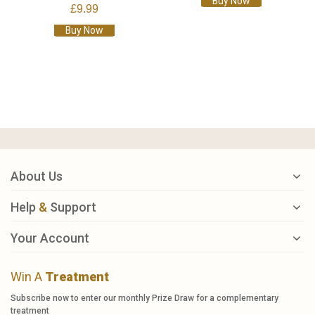
Buy Now
£9.99
Buy Now
About Us
Help
&
Support
Your Account
Win A
Treatment
Subscribe now to enter our monthly Prize Draw for a complementary
treatment