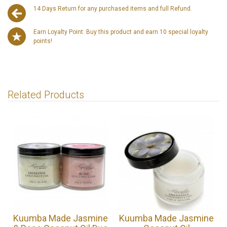
14 Days Return for any purchased items and full Refund.
Earn Loyalty Point: Buy this product and earn 10 special loyalty
points!
Related Products
Kuumba Made Jasmine
Kuumba Made Jasmine