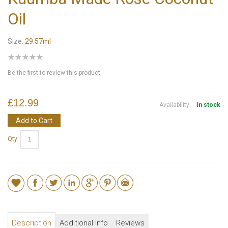
Oil
Size:
29.57ml
Be the first to review this product
£12.99
Availability:
In stock
Add to Cart
Qty:
Description
Additional Info
Reviews