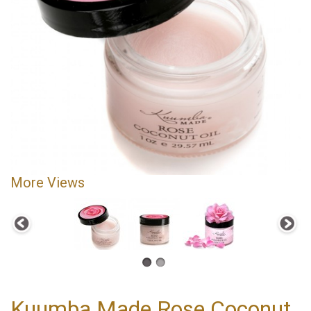
More Views
Kuumba Made Rose Coconut