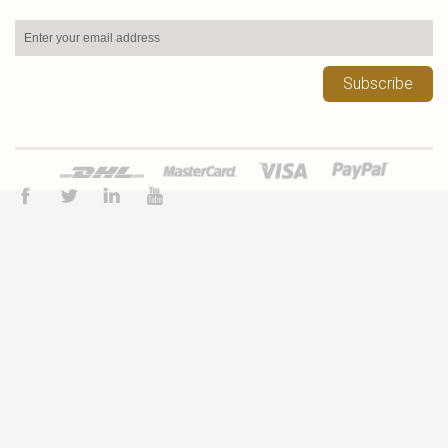
Subscribe