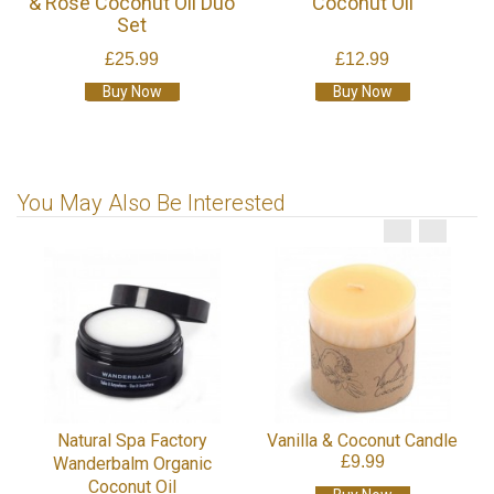
& Rose Coconut Oil Duo
Coconut Oil
Set
£25.99
£12.99
Buy Now
Buy Now
You May Also Be Interested
Natural Spa Factory
Vanilla & Coconut Candle
£9.99
Wanderbalm Organic
Coconut Oil