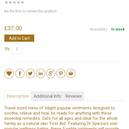
Be the first to review this product
£37.00
Availability:
In stock
Add to Cart
Qty:
Description
Additional Info
Reviews
Travel sized minis of Inlight popular ointments designed to
soothe, relieve and heal, be ready for anything with these
essential remedies. Safe for all ages and ideal for the whole
family as a natural skin 'First Aid'. Featuring Dr Spiezia’s ever
popular wellness balms, these 5 petite ointments will provide