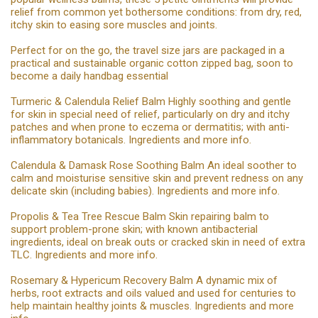
relief from common yet bothersome conditions: from dry, red,
itchy skin to easing sore muscles and joints.
Perfect for on the go, the travel size jars are packaged in a
practical and sustainable organic cotton zipped bag, soon to
become a daily handbag essential
Turmeric & Calendula Relief Balm Highly soothing and gentle
for skin in special need of relief, particularly on dry and itchy
patches and when prone to eczema or dermatitis; with anti-
inflammatory botanicals. Ingredients and more info.
Calendula & Damask Rose Soothing Balm An ideal soother to
calm and moisturise sensitive skin and prevent redness on any
delicate skin (including babies). Ingredients and more info.
Propolis & Tea Tree Rescue Balm Skin repairing balm to
support problem-prone skin; with known antibacterial
ingredients, ideal on break outs or cracked skin in need of extra
TLC. Ingredients and more info.
Rosemary & Hypericum Recovery Balm A dynamic mix of
herbs, root extracts and oils valued and used for centuries to
help maintain healthy joints & muscles. Ingredients and more