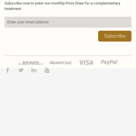
Subscribe now to enter our monthly Prize Draw for a complementary
treatment
Subscribe