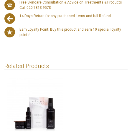
Free Skincare Consultation & Advice on Treatments & Products
Call 020 7813 9578
14 Days Return for any purchased items and full Refund.
Earn Loyalty Point: Buy this product and earn 10 special loyalty
points!
Related Products