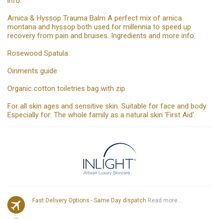
info.
Arnica & Hyssop Trauma Balm A perfect mix of arnica
montana and hyssop both used for millennia to speed up
recovery from pain and bruises. Ingredients and more info.
Rosewood Spatula
Oinments guide
Organic cotton toiletries bag with zip
For all skin ages and sensitive skin. Suitable for face and body.
Especially for: The whole family as a natural skin 'First Aid'.
Fast Delivery Options - Same Day dispatch
Read more...