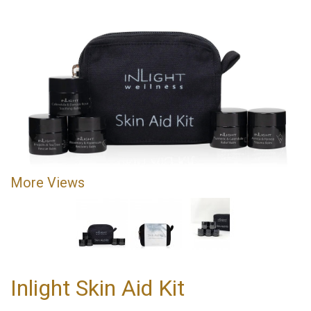
More Views
Inlight Skin Aid Kit