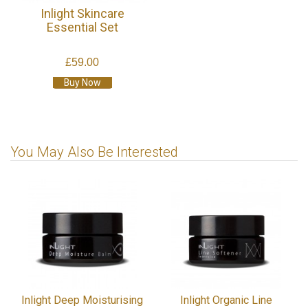
Inlight Skincare
Essential Set
£59.00
Buy Now
You May Also Be Interested
Inlight Deep Moisturising
Inlight Organic Line