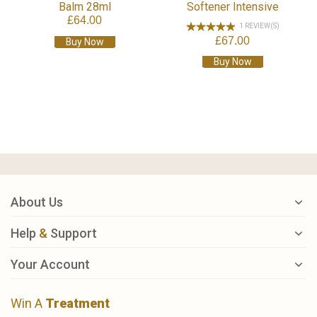
Balm 28ml
Softener Intensive
£64.00
1 REVIEW(S)
£67.00
Buy Now
Buy Now
About Us
Help
&
Support
Your Account
Win A
Treatment