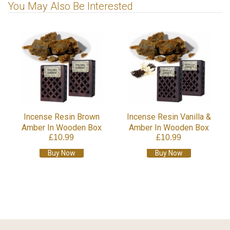
You May Also Be Interested
Incense Resin Brown
Incense Resin Vanilla &
Amber In Wooden Box
Amber In Wooden Box
£10.99
£10.99
Buy Now
Buy Now