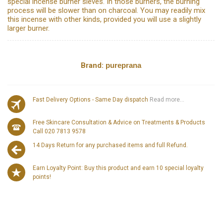
special incense burner sieves. In those burners, the burning
process will be slower than on charcoal. You may readily mix
this incense with other kinds, provided you will use a slightly
larger burner.
Brand:
pureprana
Fast Delivery Options - Same Day dispatch
Read more...
Free Skincare Consultation & Advice on Treatments & Products
Call 020 7813 9578
14 Days Return for any purchased items and full Refund.
Earn Loyalty Point: Buy this product and earn 10 special loyalty
points!