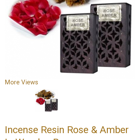
More Views
Incense Resin Rose & Amber