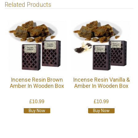
Related Products
Incense Resin Brown
Incense Resin Vanilla &
Amber In Wooden Box
Amber In Wooden Box
£10.99
£10.99
Buy Now
Buy Now