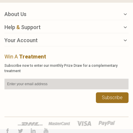
About Us
Help
&
Support
Your Account
Win A
Treatment
Subscribe now to enter our monthly Prize Draw for a complementary
treatment
Subscribe