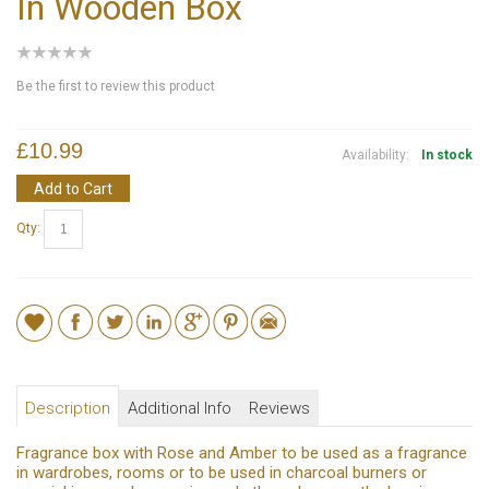
In Wooden Box
Be the first to review this product
£10.99
Availability:
In stock
Add to Cart
Qty:
Description
Additional Info
Reviews
Fragrance box with Rose and Amber to be used as a fragrance
in wardrobes, rooms or to be used in charcoal burners or