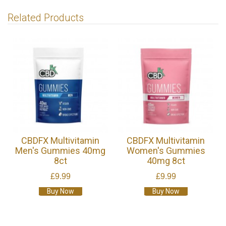
Related Products
CBDFX Multivitamin
CBDFX Multivitamin
Men's Gummies 40mg
Women's Gummies
8ct
40mg 8ct
£9.99
£9.99
Buy Now
Buy Now