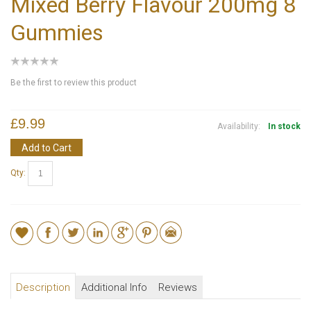
Mixed Berry Flavour 200mg 8
Gummies
Be the first to review this product
£9.99
Availability:
In stock
Add to Cart
Qty:
Description
Additional Info
Reviews