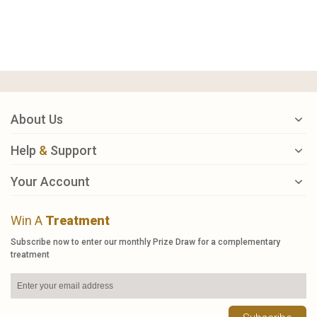
About Us
Help
&
Support
Your Account
Win A
Treatment
Subscribe now to enter our monthly Prize Draw for a complementary
treatment