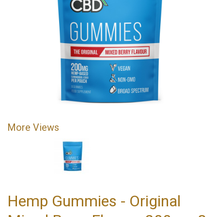
More Views
Hemp Gummies - Original