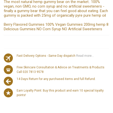
The most natural hemp gummy bear on the market.. 100%
vegan, non GMO, no corn syrup and no artificial sweeteners -
finally a gummy bear that you can feel good about eating. Each
gummy is packed with 25mg of organically pyre pure hemp oil
Berry Flavored Gummies 100% Vegan Gummies 200mg hemp 8
Delicious Gummies NO Corn Syrup NO Artificial Sweeteners
Fast Delivery Options - Same Day dispatch
Read more...
Free Skincare Consultation & Advice on Treatments & Products
Call 020 7813 9578
14 Days Return for any purchased items and full Refund.
Earn Loyalty Point: Buy this product and earn 10 special loyalty
points!