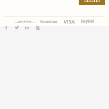
Subscribe