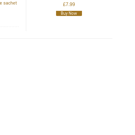
he sachet
£7.99
Buy Now