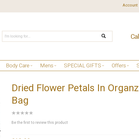
Account
Body Care
Mens
SPECIAL GIFTS
Offers
Dried Flower Petals In Organ
Bag
Be the first to review this product