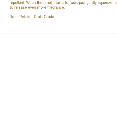
repellent. When the smell starts to fade, just gently squeeze t
to release even more fragrance.
Rose Petals - Craft Grade