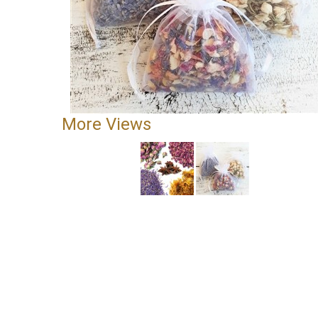
More Views