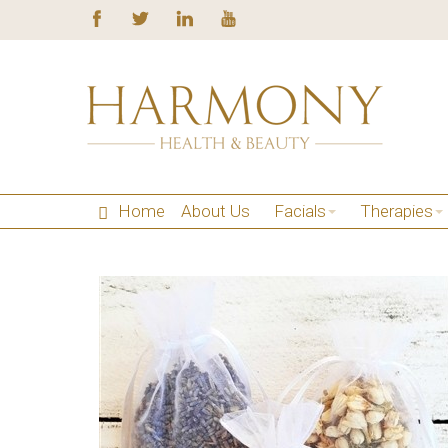
Home
About Us
Facials
Therapies