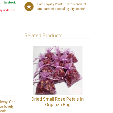
y:
In stock
Earn Loyalty Point: Buy this product
and earn 10 special loyalty points!
equired Fields
Related Products
Dried Small Rose Petals In
lway. Get
Organza Bag
or lovely
moth