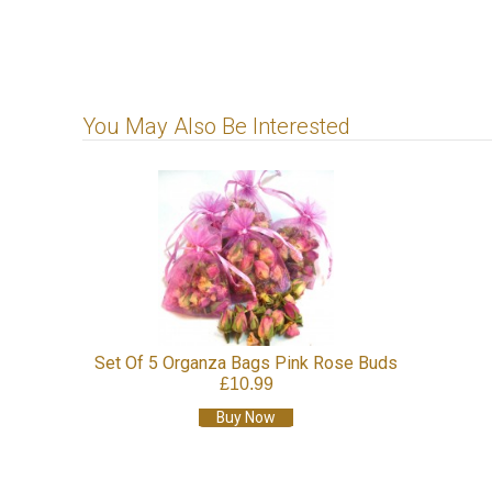
You May Also Be Interested
Set Of 5 Organza Bags Pink Rose Buds
£10.99
Buy Now