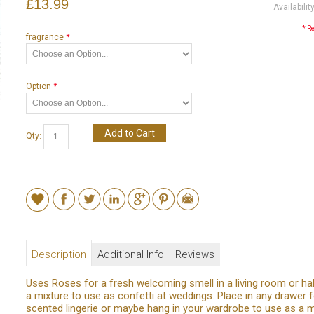
£13.99
Availabilit
* R
fragrance
*
Option
*
Add to Cart
Qty:
Description
Additional Info
Reviews
Uses Roses for a fresh welcoming smell in a living room or hal
a mixture to use as confetti at weddings. Place in any drawer f
scented lingerie or maybe hang in your wardrobe to use as a 