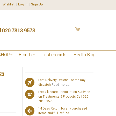
Wishlist
Log In
Sign Up
SHOP
Brands
Testimonials
Health Blog
za
Fast Delivery Options - Same Day
dispatch
Read more...
Free Skincare Consultation & Advice
on Treatments & Products Call 020
7813 9578
14 Days Return for any purchased
items and full Refund.