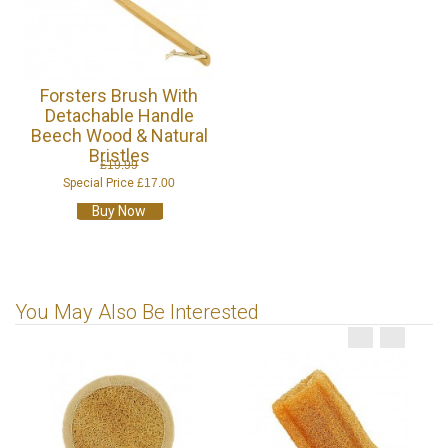
Forsters Brush With
Detachable Handle
Beech Wood & Natural
Bristles
£19.99
Special Price
£17.00
Buy Now
You May Also Be Interested