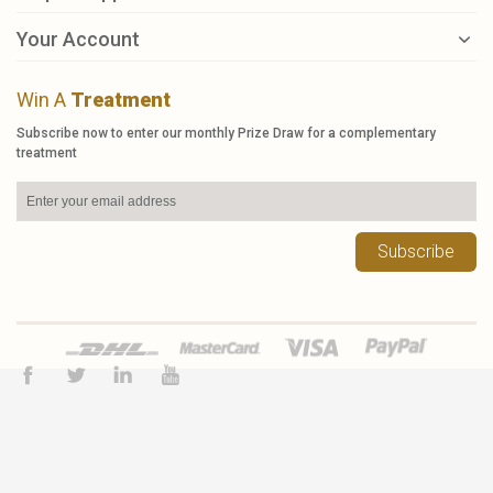
Your Account
Win A
Treatment
Subscribe now to enter our monthly Prize Draw for a complementary
treatment
Subscribe