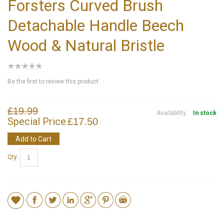
Forsters Curved Brush
Detachable Handle Beech
Wood & Natural Bristle
Be the first to review this product
£19.99
Availability:
In stock
Special Price
£17.50
Add to Cart
Qty: