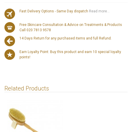
Fast Delivery Options - Same Day dispatch
Read more...
Free Skincare Consultation & Advice on Treatments & Products
Call 020 7813 9578
14 Days Return for any purchased items and full Refund.
Earn Loyalty Point: Buy this product and earn 10 special loyalty
points!
Related Products