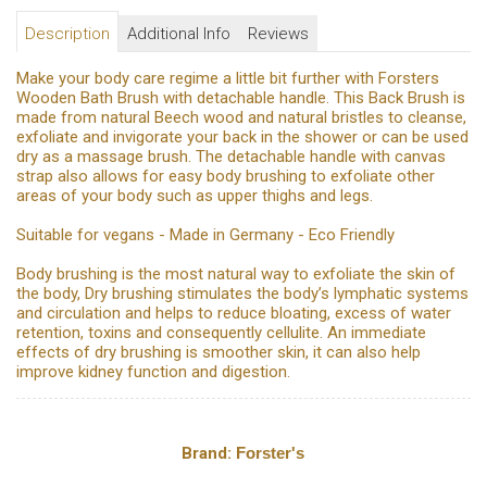
Description
Additional Info
Reviews
Make your body care regime a little bit further with Forsters
Wooden Bath Brush with detachable handle. This Back Brush is
made from natural Beech wood and natural bristles to cleanse,
exfoliate and invigorate your back in the shower or can be used
dry as a massage brush. The detachable handle with canvas
strap also allows for easy body brushing to exfoliate other
areas of your body such as upper thighs and legs.
Suitable for vegans - Made in Germany - Eco Friendly
Body brushing is the most natural way to exfoliate the skin of
the body, Dry brushing stimulates the body’s lymphatic systems
and circulation and helps to reduce bloating, excess of water
retention, toxins and consequently cellulite. An immediate
effects of dry brushing is smoother skin, it can also help
improve kidney function and digestion.
Brand:
Forster's