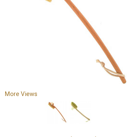
More Views