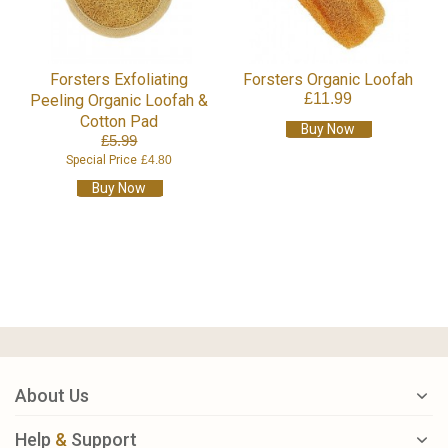
Forsters Exfoliating
Forsters Organic Loofah
£11.99
Peeling Organic Loofah &
Cotton Pad
Buy Now
£5.99
Special Price
£4.80
Buy Now
About Us
Help
&
Support