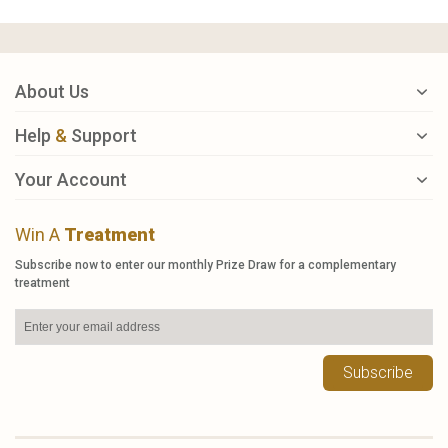
About Us
Help
&
Support
Your Account
Win A
Treatment
Subscribe now to enter our monthly Prize Draw for a complementary
treatment
Subscribe