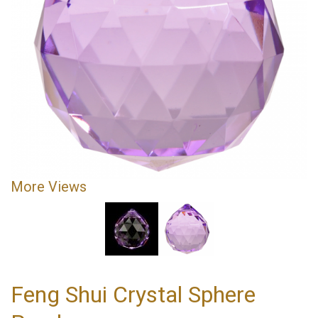
More Views
Feng Shui Crystal Sphere