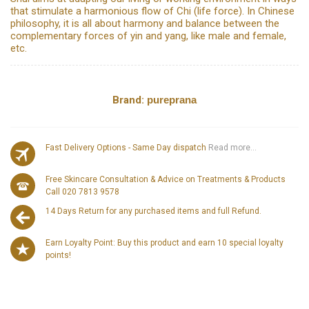
that stimulate a harmonious flow of Chi (life force). In Chinese
philosophy, it is all about harmony and balance between the
complementary forces of yin and yang, like male and female,
etc.
Brand:
pureprana
Fast Delivery Options - Same Day dispatch
Read more...
Free Skincare Consultation & Advice on Treatments & Products
Call 020 7813 9578
14 Days Return for any purchased items and full Refund.
Earn Loyalty Point: Buy this product and earn 10 special loyalty
points!