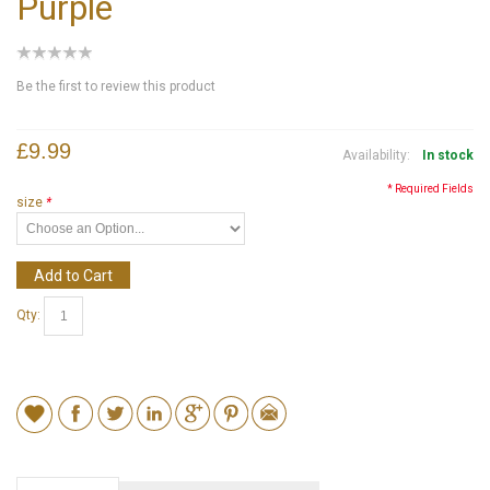
Purple
Be the first to review this product
£9.99
Availability:
In stock
* Required Fields
size
*
Add to Cart
Qty: