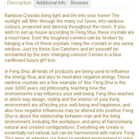
Description
Additional Info
Reviews
Rainbow Crystals bring light and life into your home! The
sunlight will filter through the many cut faces, into rainbow
colours, projected and dancing throughout the room. If you
wish to set up house according to Feng Shui, these crystals are
a must have. Even the toughest corners can be 'broken' by
hanging a few of these crystals. Hang the crystals in any sunny
window. Just try these Sun Catchers and let yourself be
enchanted by the ever changing colours! Comes in a blue
cardboard luxury gift box.
In Feng Shui, all kinds of products are being used to influence
the energy flow, and also to neutralise negative energy. These
rainbow crystals are a fine example of this. Feng Shui is the
over 3,000 years old philosophy, teaching how the
environments may influence your well-being. Feng Shui teaches
in which way design, styling and the interior of your living
environment are affecting your well-being and happiness, and
also how negative influences may be altered into positive. Feng
Shui is about the relationship between man and the living
environment, including the workplace, and aims at harmonising
natural and created configurations. Everything we create is
essentially not natural, but can be harmonised with nature. Feng
Shui aims at adapting our living or working environment in ways