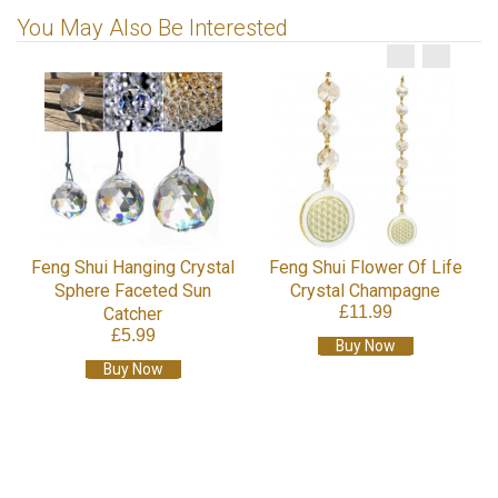
You May Also Be Interested
Feng Shui Hanging Crystal
Feng Shui Flower Of Life
Sphere Faceted Sun
Crystal Champagne
£11.99
Catcher
£5.99
Buy Now
Buy Now