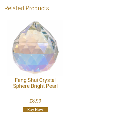
Related Products
Feng Shui Crystal
Sphere Bright Pearl
£8.99
Buy Now