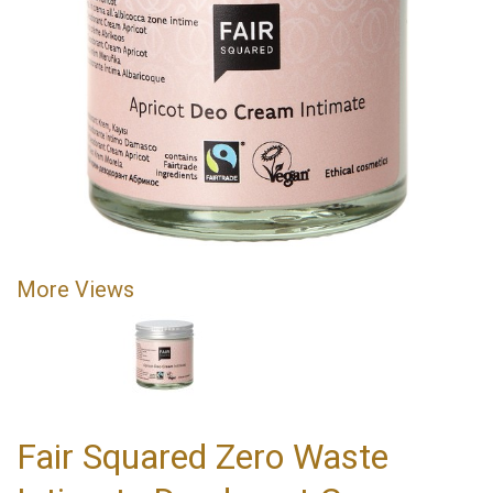
More Views
Fair Squared Zero Waste