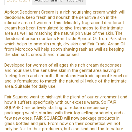
Description
Additional Info
Reviews
Apricot Deodorant Cream is a rich nourishing cream which will
deodorise, keep fresh and nourish the sensitive skin in the
intimate area of women. This delicately fragranced deodorant
cream has been formulated to give freshness to the intimate
area as well as matching the natural ph value of the skin. The
deodorant cream contains Fair Trade Apricot Oil from Pakistan
which helps to smooth rough, dry skin and Fair Trade Argan Oil
from Morocco will help sooth shaving rash as well as keeping
the skin soft, smooth and moisturised
Developed for women of all ages this rich cream deodorises
and nourishes the sensitive skin in the genital area leaving it
feeling fresh and smooth. It contains Fairtrade apricot kernel oil
and is formulated to match the natural pH value of the intimate
area. Suitable for daily use.
Fair Squared want to highlight the plight of our environment and
how it suffers specifically with our excess waste. So FAIR
SQUARED are actively starting to reduce unnecessary
packaging waste, starting with their top selling products, and a
few new ones, FAIR SQUARED will now package products in
glass bottles and jars. From now on their cosmetics will not
only be fair to their producers, but also kind and fair to nature