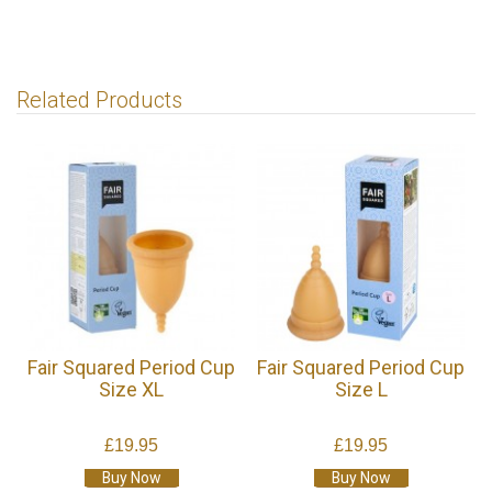
Related Products
Fair Squared Period Cup
Fair Squared Period Cup
Size XL
Size L
£19.95
£19.95
Buy Now
Buy Now