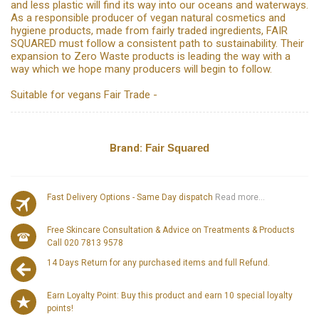
and less plastic will find its way into our oceans and waterways.
As a responsible producer of vegan natural cosmetics and
hygiene products, made from fairly traded ingredients, FAIR
SQUARED must follow a consistent path to sustainability. Their
expansion to Zero Waste products is leading the way with a
way which we hope many producers will begin to follow.
Suitable for vegans Fair Trade -
Brand:
Fair Squared
Fast Delivery Options - Same Day dispatch
Read more...
Free Skincare Consultation & Advice on Treatments & Products
Call 020 7813 9578
14 Days Return for any purchased items and full Refund.
Earn Loyalty Point: Buy this product and earn 10 special loyalty
points!