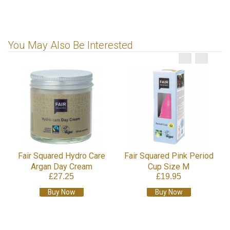
You May Also Be Interested
Fair Squared Hydro Care
Fair Squared Pink Period
Argan Day Cream
Cup Size M
£27.25
£19.95
Buy Now
Buy Now