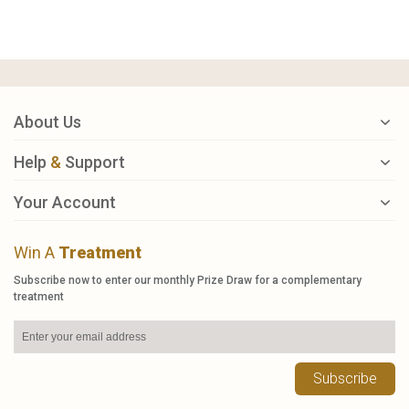
About Us
Help
&
Support
Your Account
Win A
Treatment
Subscribe now to enter our monthly Prize Draw for a complementary
treatment
Subscribe