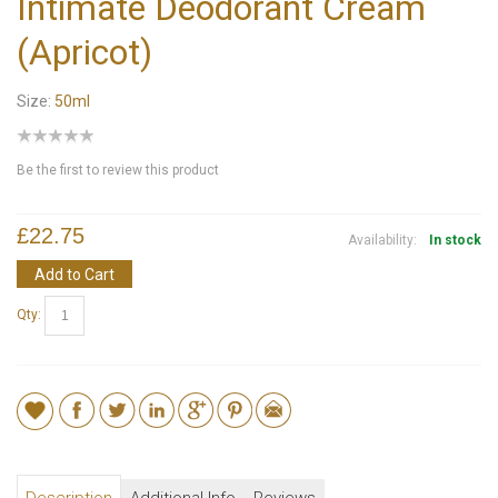
Intimate Deodorant Cream
(Apricot)
Size:
50ml
Be the first to review this product
£22.75
Availability:
In stock
Add to Cart
Qty: