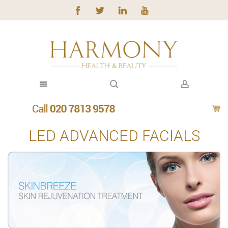
LED ADVANCED FACIALS