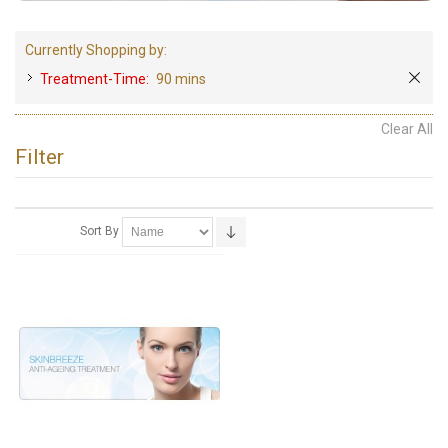
Currently Shopping by:
Treatment-Time:
90 mins
Clear All
Filter
Sort By