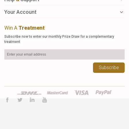
Your Account
Win A
Treatment
Subscribe now to enter our monthly Prize Draw for a complementary
treatment
Subscribe