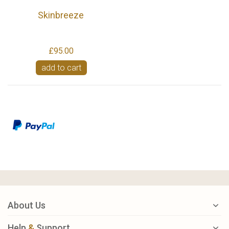
Skinbreeze
£95.00
add to cart
About Us
Help
&
Support