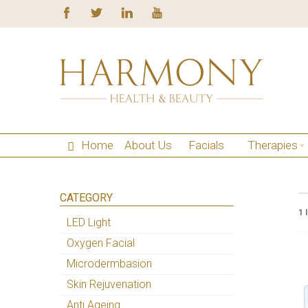
Home
About Us
Facials
Therapies
CATEGORY
1 
LED Light
Oxygen Facial
Microdermbasion
Skin Rejuvenation
Anti Ageing