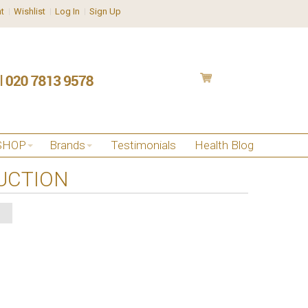
t
Wishlist
Log In
Sign Up
SHOP
Brands
Testimonials
Health Blog
UCTION