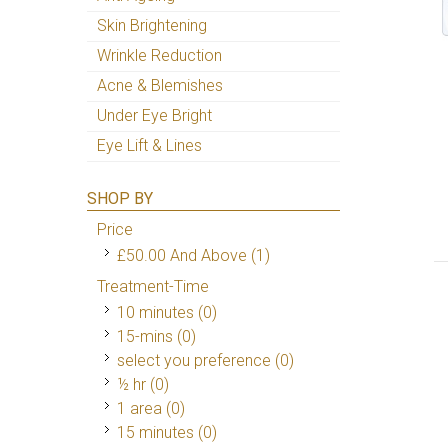
Skin Brightening
Wrinkle Reduction
Acne & Blemishes
Under Eye Bright
Eye Lift & Lines
SHOP BY
Price
£50.00
And Above
(1)
Treatment-Time
10 minutes (0)
15-mins (0)
select you preference (0)
½ hr (0)
1 area (0)
15 minutes (0)