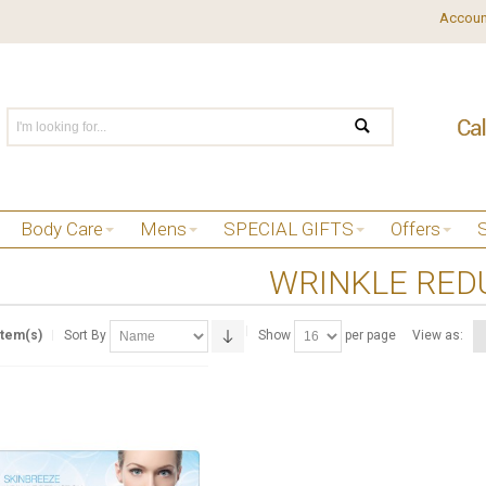
Accoun
Body Care
Mens
SPECIAL GIFTS
Offers
WRINKLE RED
Item(s)
Sort By
Show
per page
View as: