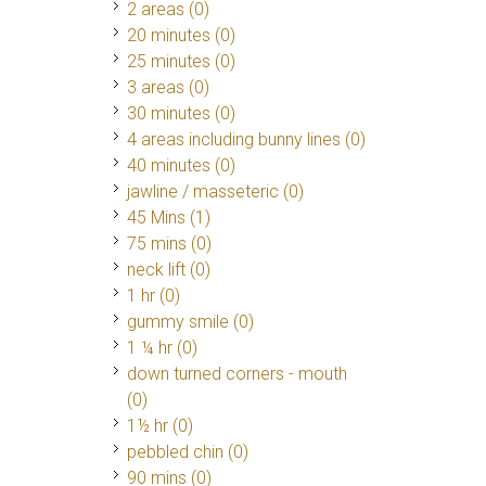
2 areas (0)
20 minutes (0)
25 minutes (0)
3 areas (0)
30 minutes (0)
4 areas including bunny lines (0)
40 minutes (0)
jawline / masseteric (0)
45 Mins
(1)
75 mins (0)
neck lift (0)
1 hr (0)
gummy smile (0)
1 ¼ hr (0)
down turned corners - mouth
(0)
1½ hr (0)
pebbled chin (0)
90 mins (0)