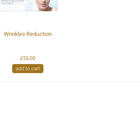
Wrinkles Reduction
£55.00
add to cart