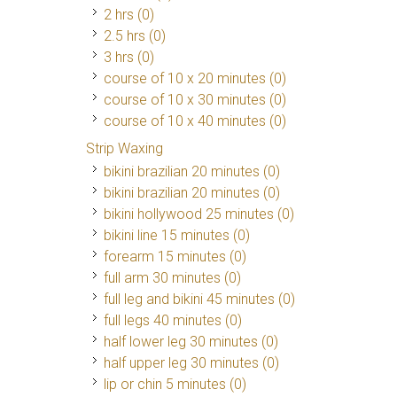
2 hrs (0)
2.5 hrs (0)
3 hrs (0)
course of 10 x 20 minutes (0)
course of 10 x 30 minutes (0)
course of 10 x 40 minutes (0)
Strip Waxing
bikini brazilian 20 minutes (0)
bikini brazilian 20 minutes (0)
bikini hollywood 25 minutes (0)
bikini line 15 minutes (0)
forearm 15 minutes (0)
full arm 30 minutes (0)
full leg and bikini 45 minutes (0)
full legs 40 minutes (0)
half lower leg 30 minutes (0)
half upper leg 30 minutes (0)
lip or chin 5 minutes (0)