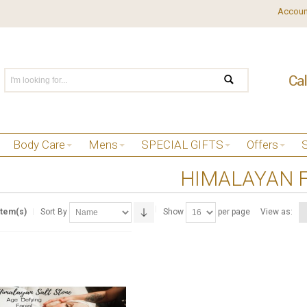
Accoun
Body Care
Mens
SPECIAL GIFTS
Offers
HIMALAYAN F
Item(s)
Sort By
Show
per page
View as: