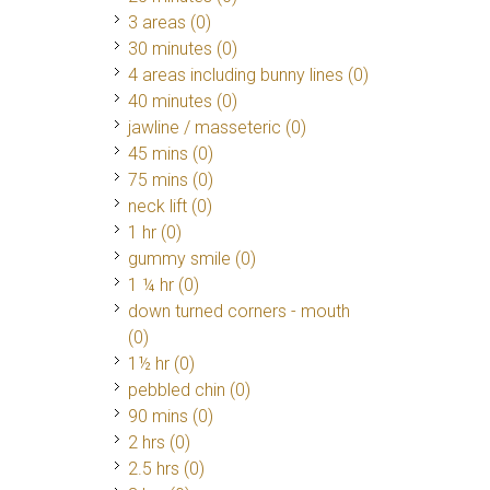
3 areas (0)
30 minutes (0)
4 areas including bunny lines (0)
40 minutes (0)
jawline / masseteric (0)
45 mins (0)
75 mins (0)
neck lift (0)
1 hr (0)
gummy smile (0)
1 ¼ hr (0)
down turned corners - mouth
(0)
1½ hr (0)
pebbled chin (0)
90 mins (0)
2 hrs (0)
2.5 hrs (0)