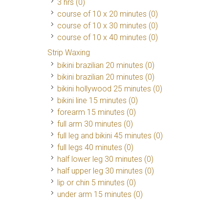
3 hrs (0)
course of 10 x 20 minutes (0)
course of 10 x 30 minutes (0)
course of 10 x 40 minutes (0)
Strip Waxing
bikini brazilian 20 minutes (0)
bikini brazilian 20 minutes (0)
bikini hollywood 25 minutes (0)
bikini line 15 minutes (0)
forearm 15 minutes (0)
full arm 30 minutes (0)
full leg and bikini 45 minutes (0)
full legs 40 minutes (0)
half lower leg 30 minutes (0)
half upper leg 30 minutes (0)
lip or chin 5 minutes (0)
under arm 15 minutes (0)