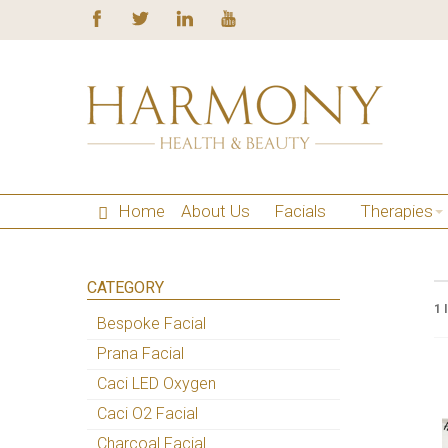
Home
About Us
Facials
Therapies
CATEGORY
1 
Bespoke Facial
Prana Facial
Caci LED Oxygen
Caci O2 Facial
Charcoal Facial