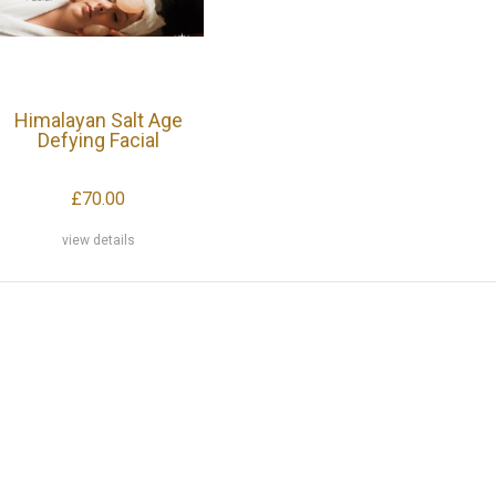
Himalayan Salt Age
Defying Facial
£70.00
view details