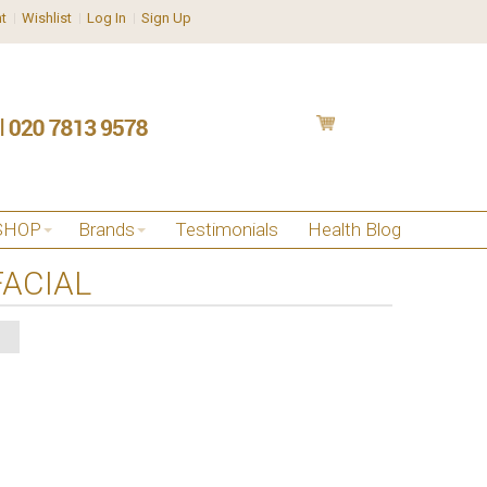
t
Wishlist
Log In
Sign Up
SHOP
Brands
Testimonials
Health Blog
ACIAL