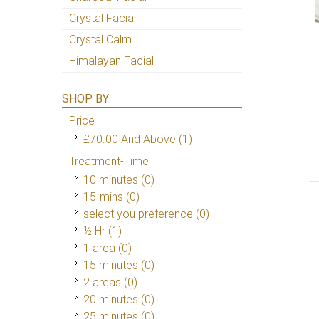
Crystal Facial
Crystal Calm
Himalayan Facial
SHOP BY
Price
£70.00
And Above
(1)
Treatment-Time
10 minutes (0)
15-mins (0)
select you preference (0)
½ Hr
(1)
1 area (0)
15 minutes (0)
2 areas (0)
20 minutes (0)
25 minutes (0)