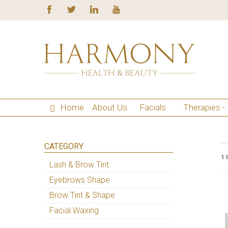
Home
About Us
Facials
Therapies
CATEGORY
1 
Lash & Brow Tint
Eyebrows Shape
Brow Tint & Shape
Facial Waxing