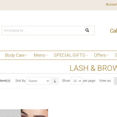
Accoun
Body Care
Mens
SPECIAL GIFTS
Offers
LASH & BROW
Item(s)
Sort By
Show
per page
View as: