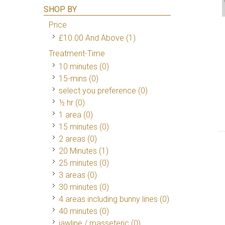
SHOP BY
Price
£10.00
And Above
(1)
Treatment-Time
10 minutes (0)
15-mins (0)
select you preference (0)
½ hr (0)
1 area (0)
15 minutes (0)
2 areas (0)
20 Minutes
(1)
25 minutes (0)
3 areas (0)
30 minutes (0)
4 areas including bunny lines (0)
40 minutes (0)
jawline / masseteric (0)