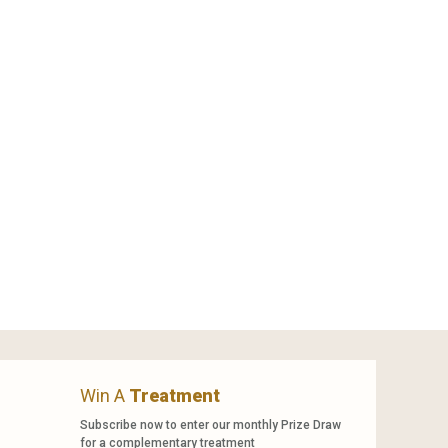
Win A
Treatment
Subscribe now to enter our monthly Prize Draw
for a complementary treatment