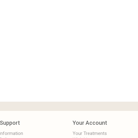
Support
Your Account
 Information
Your Treatments