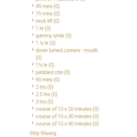
45 mins (0)
75 mins (0)
neck lift (0)
1 hr (0)
gummy smile (0)
1 ¼ hr (0)
down turned corners - mouth
(0)
1½ hr (0)
pebbled chin (0)
90 mins (0)
2 hrs (0)
2.5 hrs (0)
3 hrs (0)
course of 10 x 20 minutes (0)
course of 10 x 30 minutes (0)
course of 10 x 40 minutes (0)
Strip Waxing