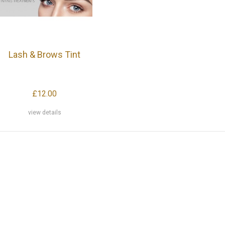
Lash & Brows Tint
£12.00
view details