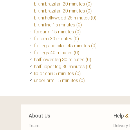
bikini brazilian 20 minutes (0)
bikini brazilian 20 minutes (0)
bikini hollywood 25 minutes (0)
bikini line 15 minutes (0)
forearm 15 minutes (0)
full arm 30 minutes (0)
full leg and bikini 45 minutes (0)
full legs 40 minutes (0)
half lower leg 30 minutes (0)
half upper leg 30 minutes (0)
lip or chin 5 minutes (0)
under arm 15 minutes (0)
About Us
Help
&
Team
Delivery