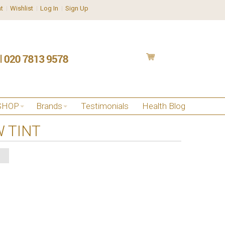
t
Wishlist
Log In
Sign Up
SHOP
Brands
Testimonials
Health Blog
 TINT