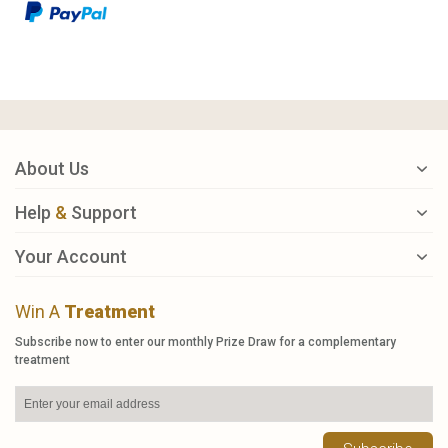
About Us
Help
&
Support
Your Account
Win A
Treatment
Subscribe now to enter our monthly Prize Draw for a complementary
treatment