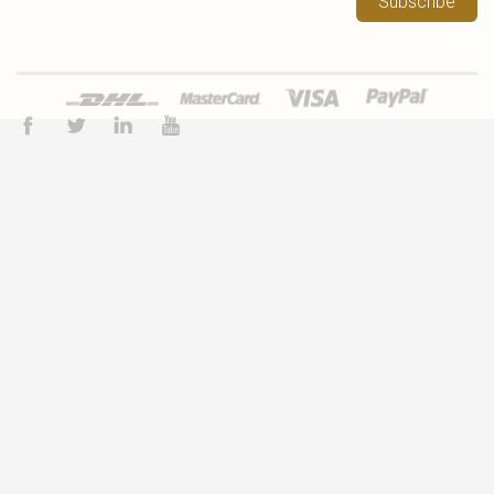
Subscribe