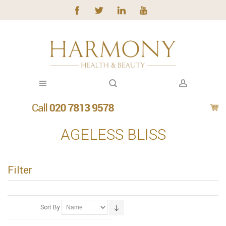
AGELESS BLISS
Filter
Sort By