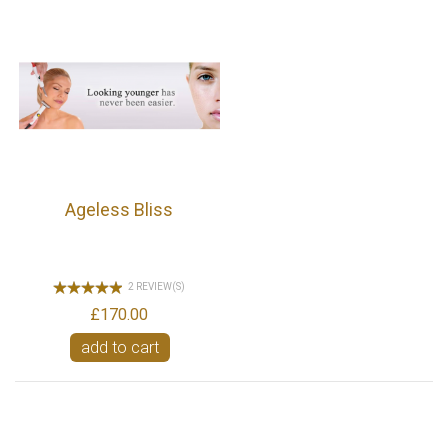
Ageless Bliss
2 REVIEW(S)
£170.00
add to cart