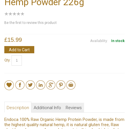
Hemp Powder 226g
Be the first to review this product
£15.99
Availability:
In stock
Add to Cart
Qty:
Description
Additional Info
Reviews
Endoca 100% Raw Organic Hemp Protein Powder, is made from
the highest quality natural hemp, it is natural gluten free, Raw