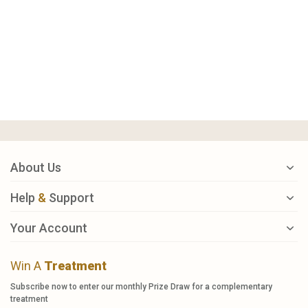
About Us
Help
&
Support
Your Account
Win A
Treatment
Subscribe now to enter our monthly Prize Draw for a complementary
treatment