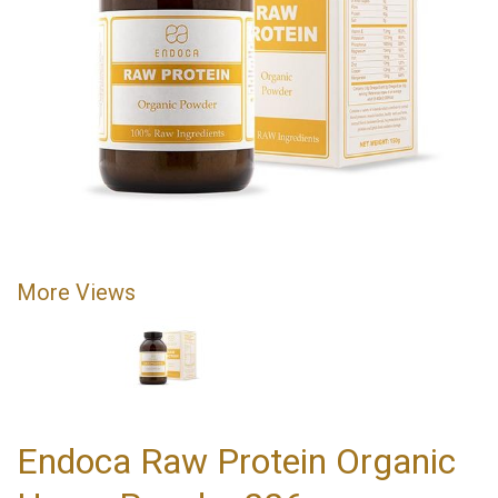
More Views
Endoca Raw Protein Organic