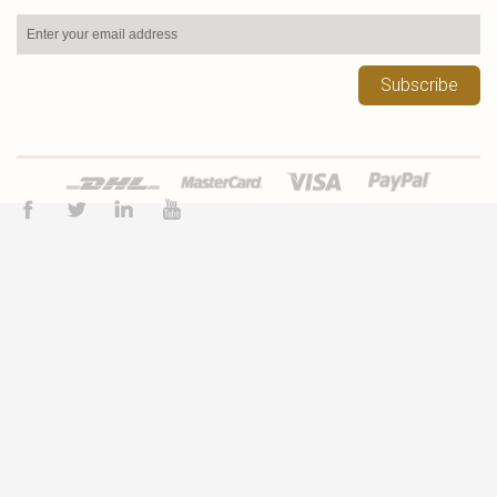
Subscribe