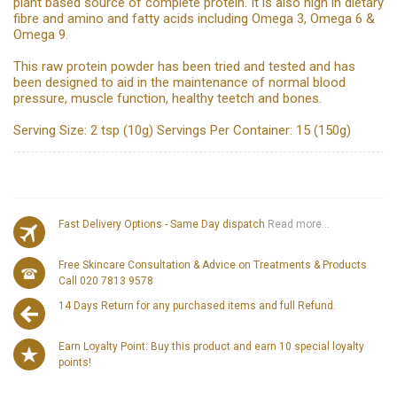
plant based source of complete protein. It is also high in dietary
fibre and amino and fatty acids including Omega 3, Omega 6 &
Omega 9.
This raw protein powder has been tried and tested and has
been designed to aid in the maintenance of normal blood
pressure, muscle function, healthy teetch and bones.
Serving Size: 2 tsp (10g) Servings Per Container: 15 (150g)
Fast Delivery Options - Same Day dispatch
Read more...
Free Skincare Consultation & Advice on Treatments & Products
Call 020 7813 9578
14 Days Return for any purchased items and full Refund.
Earn Loyalty Point: Buy this product and earn 10 special loyalty
points!