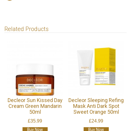
Related Products
Decleor Sun Kissed Day
Decleor Sleeping Refing
Cream Green Mandarin
Mask Anti Dark Spot
50ml
Sweet Orange 50ml
£35.99
£24.99
Buy Now
Buy Now