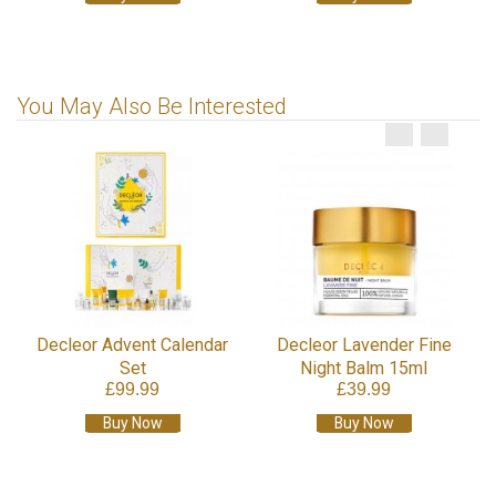
You May Also Be Interested
Decleor Advent Calendar
Decleor Lavender Fine
Set
Night Balm 15ml
£99.99
£39.99
Buy Now
Buy Now