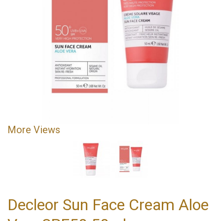
More Views
Decleor Sun Face Cream Aloe