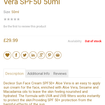
Vera SPF50 50ml
Size:
50ml
Be the first to review this product
£29.99
Availability:
Out of stock
Description
Additional Info
Reviews
Decleor Sun Face Cream SPF50+ Aloe Vera is an easy to apply
sun cream for the face, enriched with Aloe Vera, Sesame and
Macadamia oils to leave the skin feeling nourished and
hydrated. The formula with UVA and UVB filters works instantly
to protect the skin.Providing SPF 50+ protection from the
harmful effects of the sun.