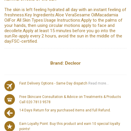
The skin is left feeling hydrated all day with an instant feeling of
freshness.Key Ingredients:Aloe VeraSesame OilMacadamia
OilFor All Skin Types.Usage Instructions:Apply to the palms of
your hands, then using circular motions apply to face and
decollete.Apply at least 15 minutes before you go into the
sun.Re-apply every 2 hours, avoid the sun in the middle of the
day.FSC-certified.
Brand:
Decleor
Fast Delivery Options - Same Day dispatch
Read more...
Free Skincare Consultation & Advice on Treatments & Products
Call 020 7813 9578
14 Days Return for any purchased items and full Refund.
Earn Loyalty Point: Buy this product and earn 10 special loyalty
points!