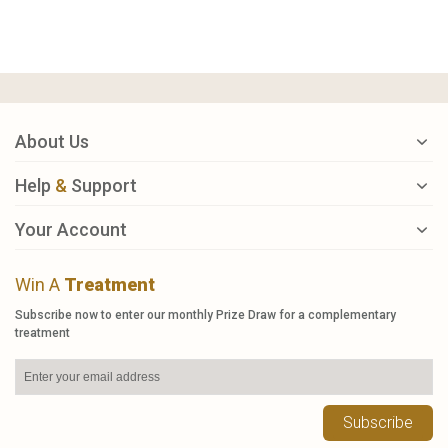
About Us
Help
&
Support
Your Account
Win A
Treatment
Subscribe now to enter our monthly Prize Draw for a complementary
treatment
Subscribe