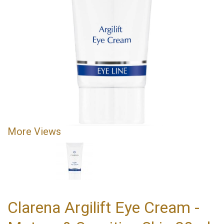
More Views
Clarena Argilift Eye Cream -