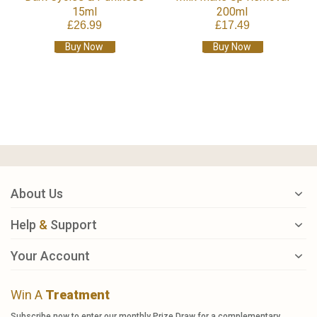
15ml
200ml
£26.99
£17.49
Buy Now
Buy Now
About Us
Help
&
Support
Your Account
Win A
Treatment
Subscribe now to enter our monthly Prize Draw for a complementary