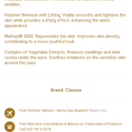
wrinkles.
Polymer Network with Lifting, Visibly smooths and tightens the
skin while provides a lifting effect, enhancing the skin's
appearance.
Matrixyl® 3000: Rejuvenates the skin. Improves skin density,
contributing to a more youthful look.
Complex of Vegetable Extracts: Reduces swellings and dark
circles under the eyes. Soothes irritations on the sensitive skin
around the eyes.
Brand:
Clarena
Fast Delivery Options - Same Day dispatch
Read more...
Free Skincare Consultation & Advice on Treatments & Products
Call 020 7813 9578