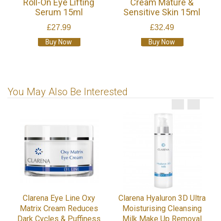
Roll-On Eye Lifting
Cream Mature &
Serum 15ml
Sensitive Skin 15ml
£27.99
£32.49
Buy Now
Buy Now
You May Also Be Interested
Clarena Eye Line Oxy
Clarena Hyaluron 3D Ultra
Matrix Cream Reduces
Moisturising Cleansing
Dark Cycles & Puffiness
Milk Make Up Removal