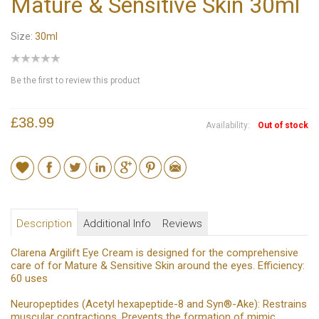
Mature & Sensitive Skin 30ml
Size:
30ml
Be the first to review this product
£38.99
Availability:
Out of stock
Description
Additional Info
Reviews
Clarena Argilift Eye Cream is designed for the comprehensive
care of for Mature & Sensitive Skin around the eyes. Efficiency:
60 uses
Neuropeptides (Acetyl hexapeptide-8 and Syn®-Ake): Restrains
muscular contractions. Prevents the formation of mimic