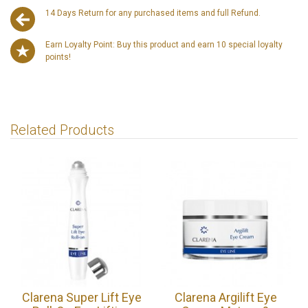
14 Days Return for any purchased items and full Refund.
Earn Loyalty Point: Buy this product and earn 10 special loyalty
points!
Related Products
Clarena Super Lift Eye
Clarena Argilift Eye