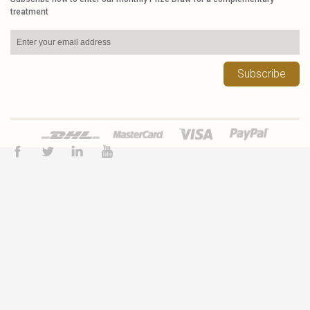
treatment
Subscribe