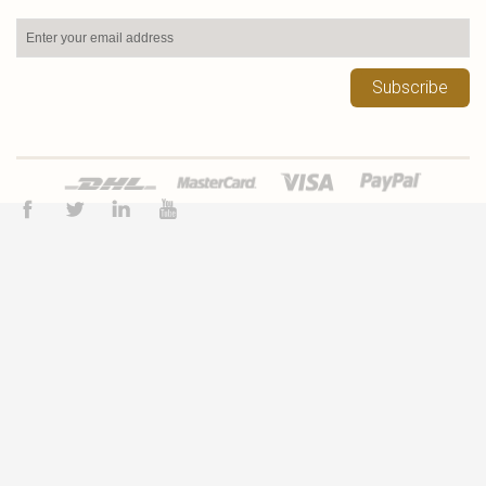
Subscribe