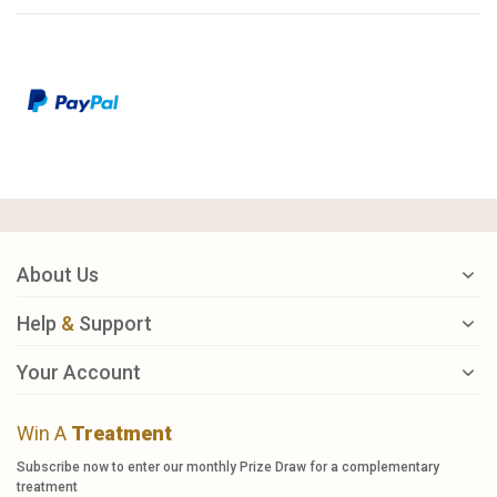
About Us
Help
&
Support
Your Account
Win A
Treatment
Subscribe now to enter our monthly Prize Draw for a complementary
treatment