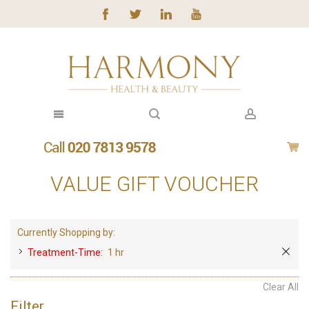
VALUE GIFT VOUCHER
Currently Shopping by:
Treatment-Time:
1 hr
Clear All
Filter