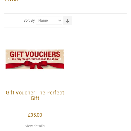
Sort By
Gift Voucher The Perfect
Gift
£35.00
view details