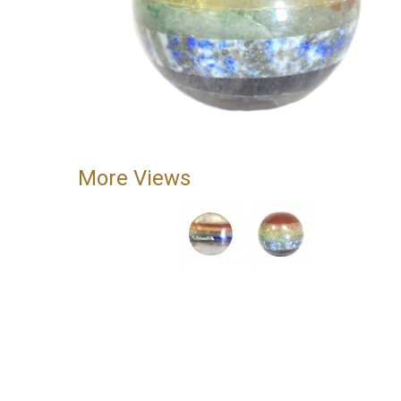
More Views