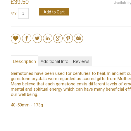
£39.50
Availabilit
Add to Cart
Qty:
Description
Additional Info
Reviews
Gemstones have been used for centuries to heal. In ancient cu
gemstone crystals were regarded as sacred gifts from Mother
Many believe that each gemstone emits different levels of emo
mental and spiritual energy which can have many beneficial ef
our well being.
40-50mm - 173g