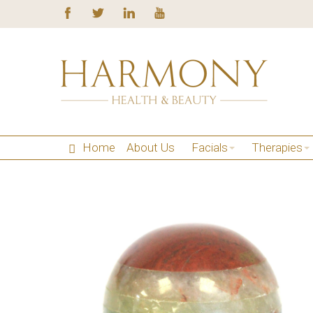
Home
About Us
Facials
Therapies