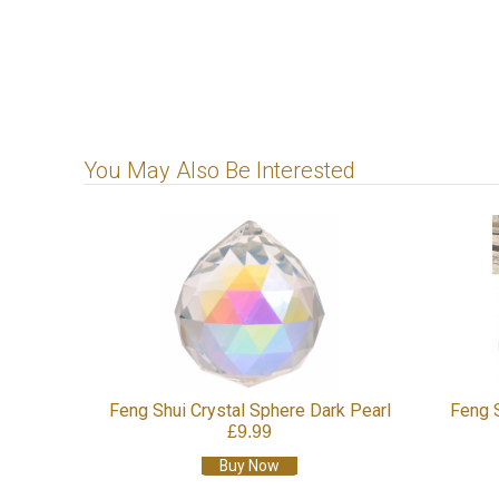
You May Also Be Interested
ystal
Feng Shui Crystal Sphere Dark Pearl
Feng 
£9.99
Buy Now