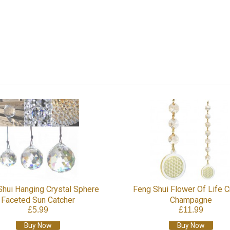
Shui Hanging Crystal Sphere
Feng Shui Flower Of Life C
Faceted Sun Catcher
Champagne
£5.99
£11.99
Buy Now
Buy Now