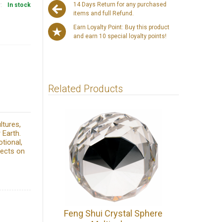
14 Days Return for any purchased
y:
In stock
items and full Refund.
Earn Loyalty Point: Buy this product
and earn 10 special loyalty points!
Related Products
ltures,
 Earth.
tional,
fects on
Feng Shui Crystal Sphere