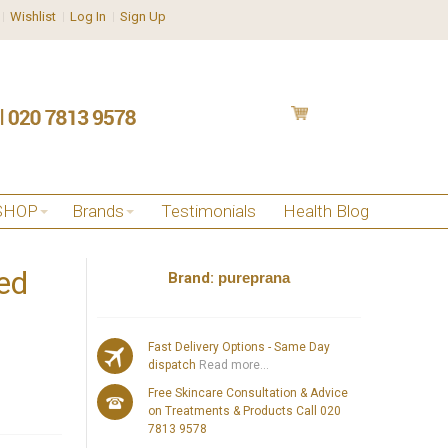
Wishlist
Log In
Sign Up
SHOP
Brands
Testimonials
Health Blog
ed
Brand:
pureprana
Fast Delivery Options - Same Day
dispatch
Read more...
Free Skincare Consultation & Advice
on Treatments & Products Call 020
7813 9578