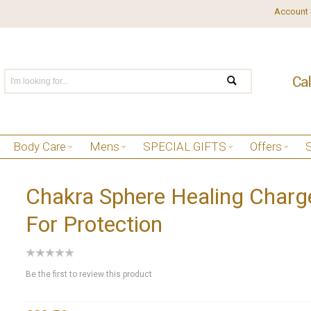
Account
Body Care
Mens
SPECIAL GIFTS
Offers
Chakra Sphere Healing Charg
For Protection
Be the first to review this product