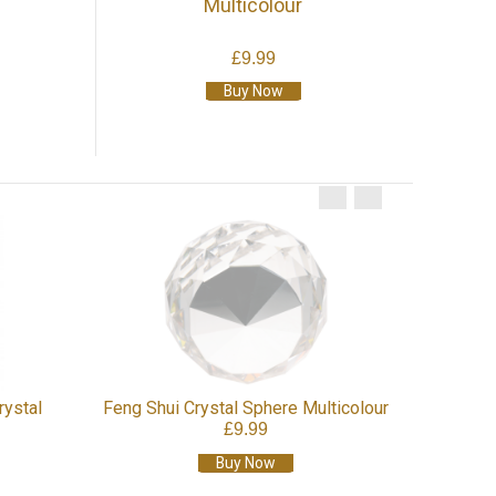
Multicolour
£9.99
Buy Now
rystal
Feng Shui Crystal Sphere Multicolour
£9.99
Buy Now