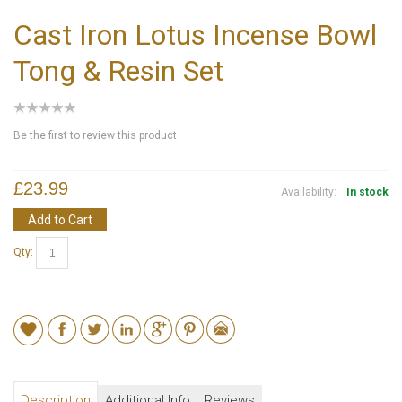
Cast Iron Lotus Incense Bowl
Tong & Resin Set
Be the first to review this product
£23.99
Availability:
In stock
Add to Cart
Qty:
Description
Additional Info
Reviews