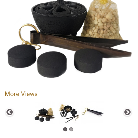
More Views