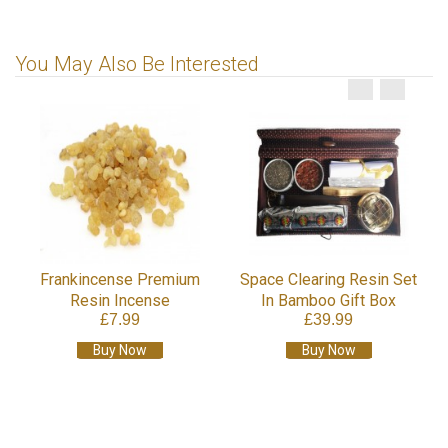
You May Also Be Interested
Frankincense Premium
Space Clearing Resin Set
Resin Incense
In Bamboo Gift Box
£7.99
£39.99
Buy Now
Buy Now