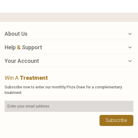
About Us
Help
&
Support
Your Account
Win A
Treatment
Subscribe now to enter our monthly Prize Draw for a complementary
treatment
Subscribe