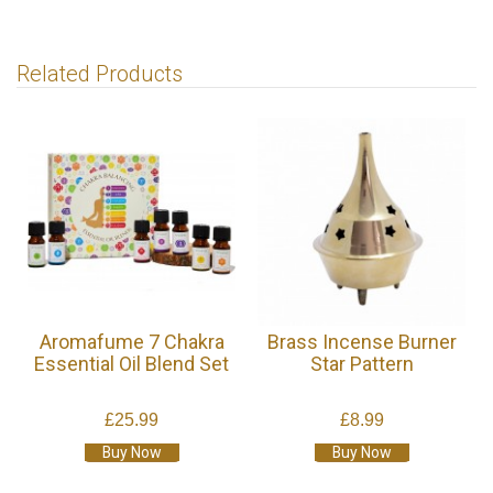
Related Products
Aromafume 7 Chakra
Brass Incense Burner
Essential Oil Blend Set
Star Pattern
£25.99
£8.99
Buy Now
Buy Now