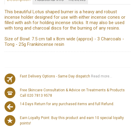
This beautiful Lotus shaped burner is a heavy and robust
incense holder designed for use with either incense cones or
filled with ash for holding incense sticks. It may also be used
with tong and charcoal discs for the burning of any resins.
Size of Bowl: 7.5 cm tall x 8cm wide (approx) - 3 Charcoals -
Tong - 25g Frankincense resin
Fast Delivery Options - Same Day dispatch
Read more...
Free Skincare Consultation & Advice on Treatments & Products
Call 020 7813 9578
14 Days Return for any purchased items and full Refund.
Earn Loyalty Point: Buy this product and earn 10 special loyalty
points!