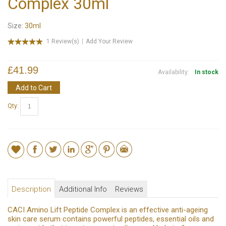
Complex 30ml
Size:
30ml
1 Review(s)
Add Your Review
£41.99
Availability:
In stock
Add to Cart
Qty:
Description
Additional Info
Reviews
CACI Amino Lift Peptide Complex is an effective anti-ageing
skin care serum contains powerful peptides, essential oils and