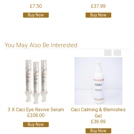
£7.50
£37.99
Buy Now
Buy Now
You May Also Be Interested
3 X Caci Eye Revive Serum
Caci Calming & Blemishes
£108.00
Gel
£36.99
Buy Now
Buy Now