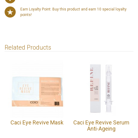
Earn Loyalty Point: Buy this product and earn 10 special loyalty
points!
Related Products
Caci Eye Revive Mask
Caci Eye Revive Serum
Anti-Ageing