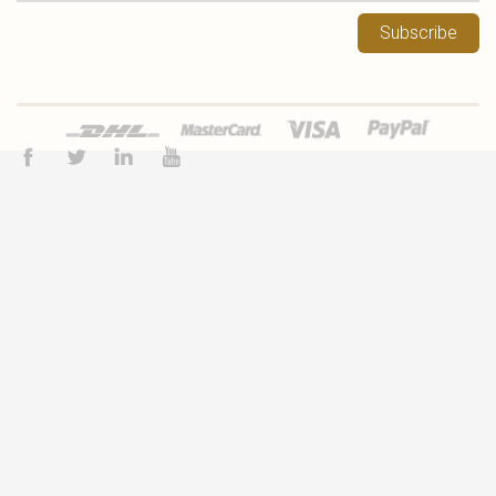
Subscribe