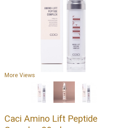
More Views
Caci Amino Lift Peptide