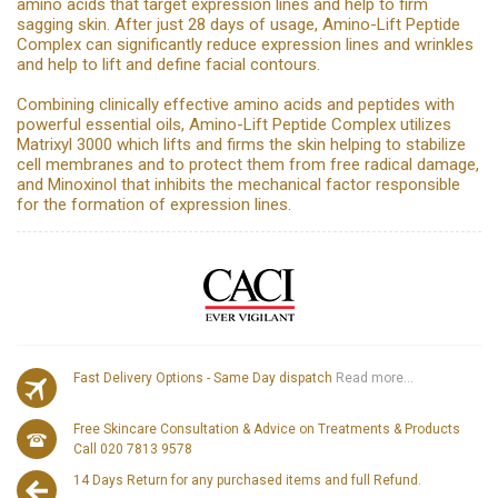
amino acids that target expression lines and help to firm
sagging skin. After just 28 days of usage, Amino-Lift Peptide
Complex can significantly reduce expression lines and wrinkles
and help to lift and define facial contours.
Combining clinically effective amino acids and peptides with
powerful essential oils, Amino-Lift Peptide Complex utilizes
Matrixyl 3000 which lifts and firms the skin helping to stabilize
cell membranes and to protect them from free radical damage,
and Minoxinol that inhibits the mechanical factor responsible
for the formation of expression lines.
Fast Delivery Options - Same Day dispatch
Read more...
Free Skincare Consultation & Advice on Treatments & Products
Call 020 7813 9578
14 Days Return for any purchased items and full Refund.