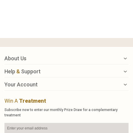
About Us
Help
&
Support
Your Account
Win A
Treatment
Subscribe now to enter our monthly Prize Draw for a complementary
treatment