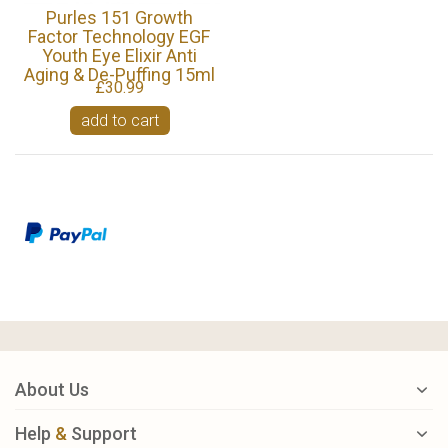
Purles 151 Growth
Factor Technology EGF
Youth Eye Elixir Anti
Aging & De-Puffing 15ml
£30.99
add to cart
About Us
Help
&
Support