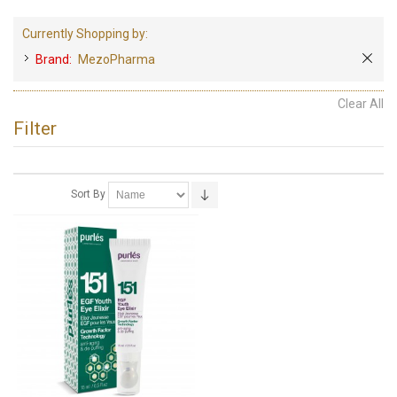
Currently Shopping by:
Brand:
MezoPharma
Clear All
Filter
Sort By