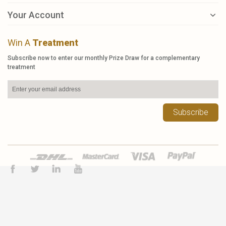
Your Account
Win A
Treatment
Subscribe now to enter our monthly Prize Draw for a complementary
treatment
Subscribe