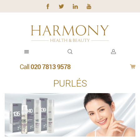
PURLÉS