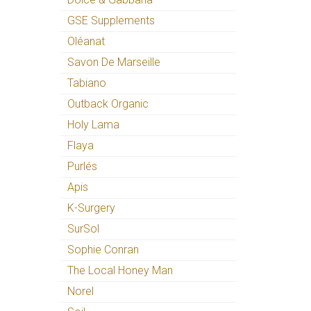
GSE Supplements
Oléanat
Savon De Marseille
Tabiano
Outback Organic
Holy Lama
Flaya
Purlés
Apis
K-Surgery
SurSol
Sophie Conran
The Local Honey Man
Norel