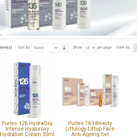
Item(s)
Sort By
Show
per page
View as:
Purles 126 HydraOxy
Purles 163 Beauty
Intense Hyaluroxy
Liftology Liftup Face
Hydration Cream 50ml
Anti-Ageing Set