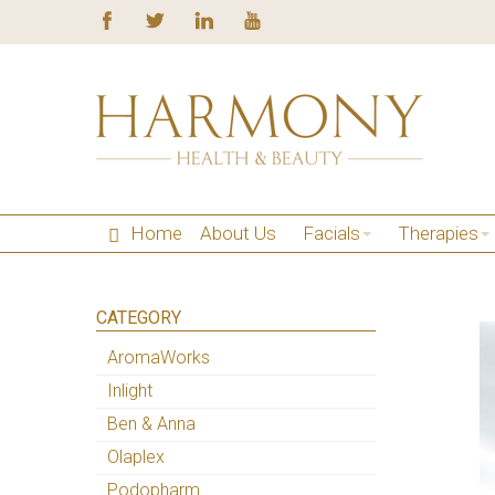
Home
About Us
Facials
Therapies
CATEGORY
AromaWorks
Inlight
Ben & Anna
Olaplex
Podopharm