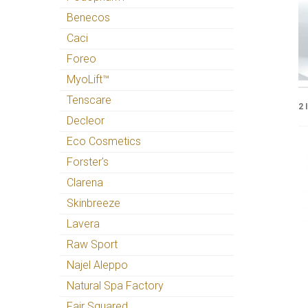
Benecos
Caci
Foreo
MyoLift™
Tenscare
2 
Decleor
Eco Cosmetics
Forster's
Clarena
Skinbreeze
Lavera
Raw Sport
Najel Aleppo
Natural Spa Factory
Fair Squared