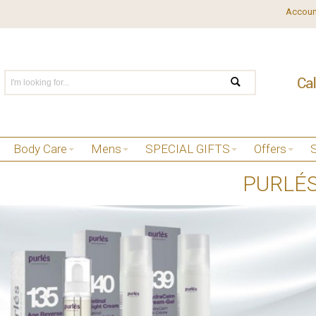
Accoun
Body Care
Mens
SPECIAL GIFTS
Offers
PURLÉ