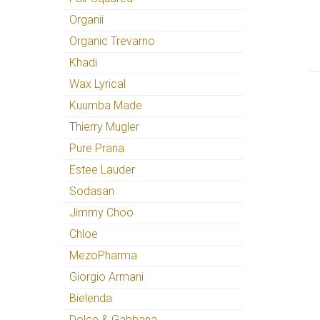
Organii
Organic Trevarno
Khadi
Wax Lyrical
Kuumba Made
Thierry Mugler
Pure Prana
Estee Lauder
Sodasan
Jimmy Choo
Chloe
MezoPharma
Giorgio Armani
Bielenda
Dolce & Gabbana