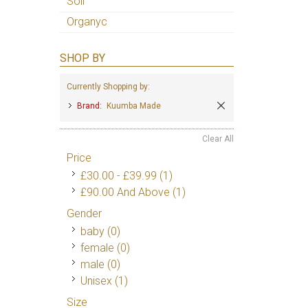
Soil
Organyc
SHOP BY
Currently Shopping by:
Brand:
Kuumba Made
Clear All
Price
£30.00
-
£39.99
(1)
£90.00
And Above
(1)
Gender
baby (0)
female (0)
male (0)
Unisex
(1)
Size