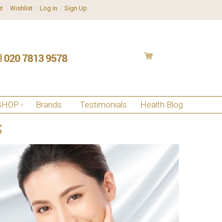
t
Wishlist
Log In
Sign Up
SHOP
Brands
Testimonials
Health Blog
S