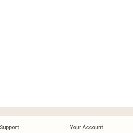
Support
Your Account