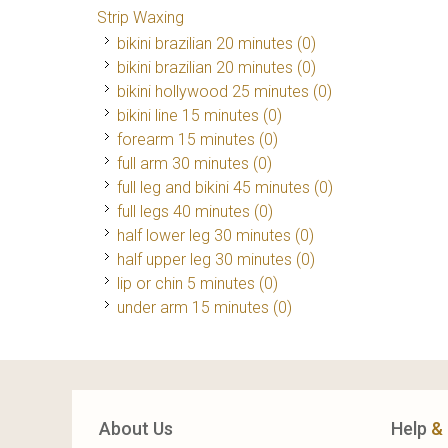
Strip Waxing
bikini brazilian 20 minutes (0)
bikini brazilian 20 minutes (0)
bikini hollywood 25 minutes (0)
bikini line 15 minutes (0)
forearm 15 minutes (0)
full arm 30 minutes (0)
full leg and bikini 45 minutes (0)
full legs 40 minutes (0)
half lower leg 30 minutes (0)
half upper leg 30 minutes (0)
lip or chin 5 minutes (0)
under arm 15 minutes (0)
About Us
Help
&