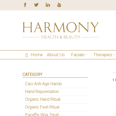
Home
About Us
Facials
Therapies
CATEGORY
1 
Caci Anti-Age Hands
Hand Rejuvenation
Organic Hand Ritual
Organic Feet Ritual
Paraffin Wax Treat