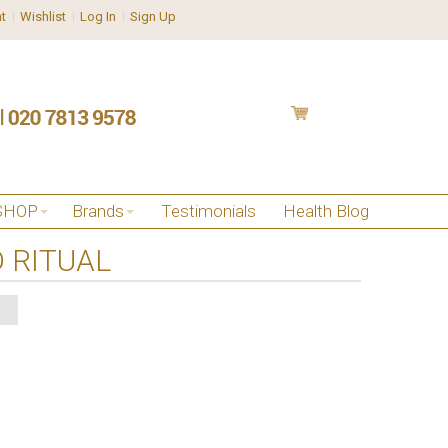
t
Wishlist
Log In
Sign Up
SHOP
Brands
Testimonials
Health Blog
 RITUAL