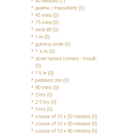
40 Minutes
(1)
jawline / masseteric (0)
45 mins (0)
75 mins (0)
neck lift (0)
1 hr (0)
gummy smile (0)
1 ¼ hr (0)
down turned corners - mouth
(0)
1½ hr (0)
pebbled chin (0)
90 mins (0)
2 hrs (0)
2.5 hrs (0)
3 hrs (0)
course of 10 x 20 minutes (0)
course of 10 x 30 minutes (0)
course of 10 x 40 minutes (0)