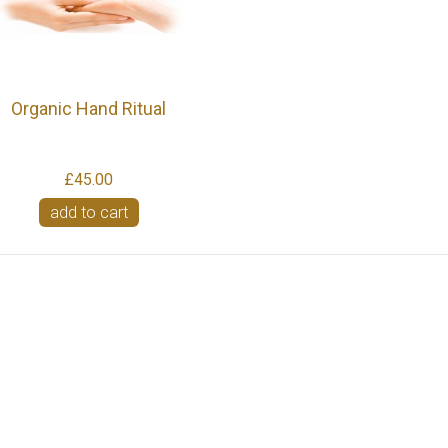
Organic Hand Ritual
£45.00
add to cart