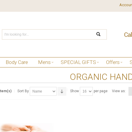
Accoun
Body Care
Mens
SPECIAL GIFTS
Offers
ORGANIC HAND
Item(s)
Sort By
Show
per page
View as: