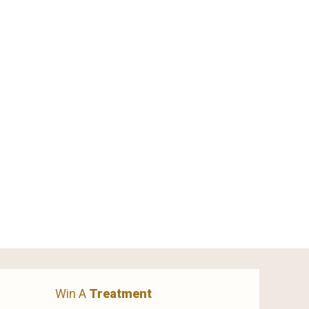
Win A
Treatment