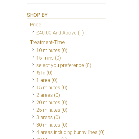
SHOP BY
Price
£40.00
And Above
(1)
Treatment-Time
10 minutes (0)
15-mins (0)
select you preference (0)
½ hr (0)
1 area (0)
15 minutes (0)
2 areas (0)
20 minutes (0)
25 minutes (0)
3 areas (0)
30 minutes (0)
4 areas including bunny lines (0)