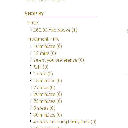
SHOP BY
Price
£60.00
And Above
(1)
Treatment-Time
10 minutes (0)
15-mins (0)
select you preference (0)
½ hr (0)
1 area (0)
15 minutes (0)
2 areas (0)
20 minutes (0)
25 minutes (0)
3 areas (0)
30 minutes (0)
4 areas including bunny lines (0)