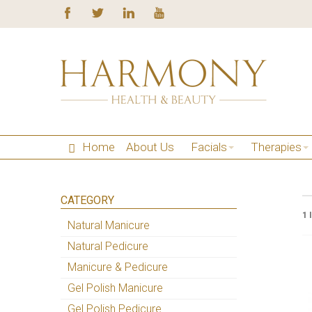
Home
About Us
Facials
Therapies
CATEGORY
1 
Natural Manicure
Natural Pedicure
Manicure & Pedicure
Gel Polish Manicure
Gel Polish Pedicure