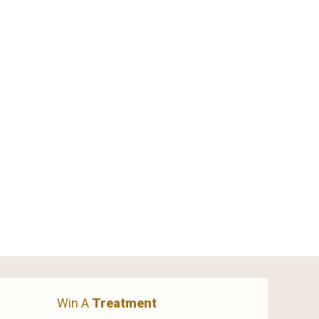
Win A
Treatment