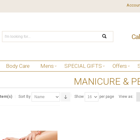
Accoun
Body Care
Mens
SPECIAL GIFTS
Offers
MANICURE & P
Item(s)
Sort By
Show
per page
View as: