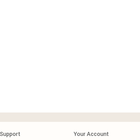
Support
Your Account