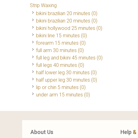
Strip Waxing
bikini brazilian 20 minutes (0)
bikini brazilian 20 minutes (0)
bikini hollywood 25 minutes (0)
bikini line 15 minutes (0)
forearm 15 minutes (0)
full arm 30 minutes (0)
full leg and bikini 45 minutes (0)
full legs 40 minutes (0)
half lower leg 30 minutes (0)
half upper leg 30 minutes (0)
lip or chin 5 minutes (0)
under arm 15 minutes (0)
About Us
Help
&