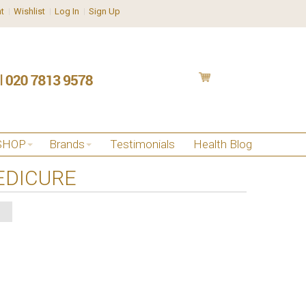
t
Wishlist
Log In
Sign Up
SHOP
Brands
Testimonials
Health Blog
EDICURE