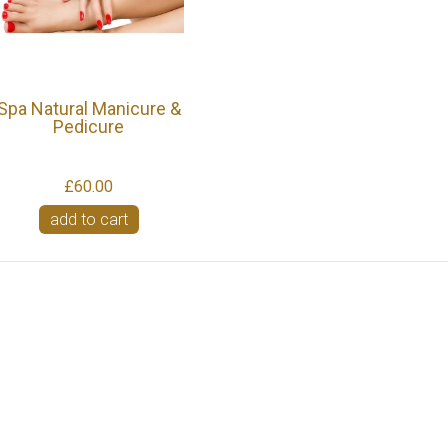
Spa Natural Manicure &
Pedicure
£60.00
add to cart