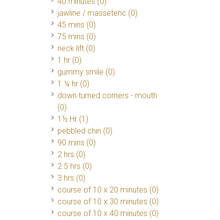
40 minutes (0)
jawline / masseteric (0)
45 mins (0)
75 mins (0)
neck lift (0)
1 hr (0)
gummy smile (0)
1 ¼ hr (0)
down turned corners - mouth
(0)
1½ Hr
(1)
pebbled chin (0)
90 mins (0)
2 hrs (0)
2.5 hrs (0)
3 hrs (0)
course of 10 x 20 minutes (0)
course of 10 x 30 minutes (0)
course of 10 x 40 minutes (0)