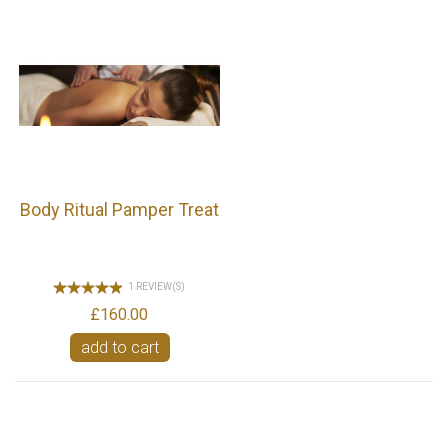
Body Ritual Pamper Treat
1 REVIEW(S)
£160.00
add to cart