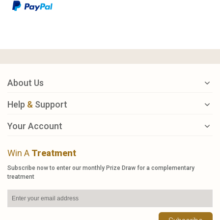
About Us
Help
&
Support
Your Account
Win A
Treatment
Subscribe now to enter our monthly Prize Draw for a complementary
treatment