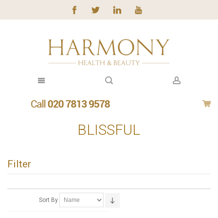
BLISSFUL
Filter
Sort By