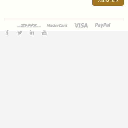
Subscribe