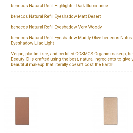
benecos Natural Refill Highlighter Dark Illuminance
benecos Natural Refill Eyeshadow Matt Desert
benecos Natural Refill Eyeshadow Very Woody
benecos Natural Refill Eyeshadow Muddy Olive benecos Natural 
Eyeshadow Lilac Light
Vegan, plastic-free, and certified COSMOS Organic makeup, b
Beauty ID is crafted using the best, natural ingredients to give 
beautiful makeup that literally doesn't cost the Earth!