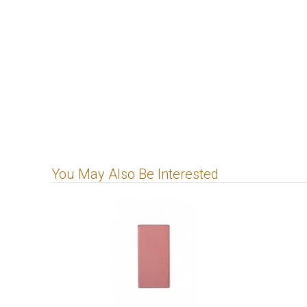
You May Also Be Interested