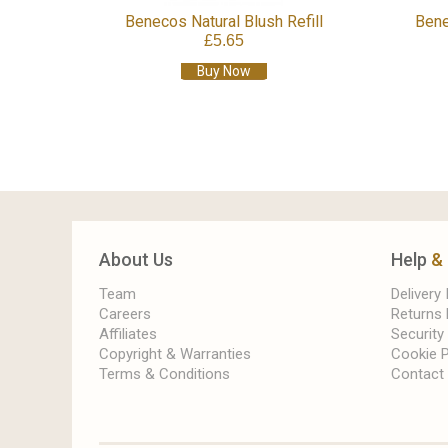
Benecos Natural Blush Refill
Bene
£5.65
Buy Now
About Us
Help
&
Team
Delivery
Careers
Returns 
Affiliates
Security
Copyright & Warranties
Cookie P
Terms & Conditions
Contact