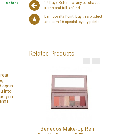
14 Days Return for any purchased
y:
In stock
items and full Refund.
Earn Loyalty Point: Buy this product
and earn 10 special loyalty points!
Related Products
great
e,
d again
u into
 as you
 1001
Benecos 
Benecos Make-Up Refill
Make U