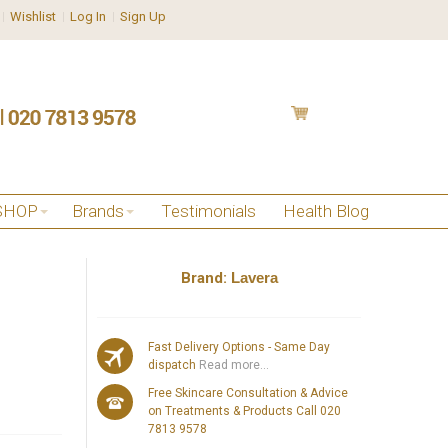
Wishlist
Log In
Sign Up
SHOP
Brands
Testimonials
Health Blog
Brand:
Lavera
Fast Delivery Options - Same Day
dispatch
Read more...
Free Skincare Consultation & Advice
on Treatments & Products Call 020
7813 9578