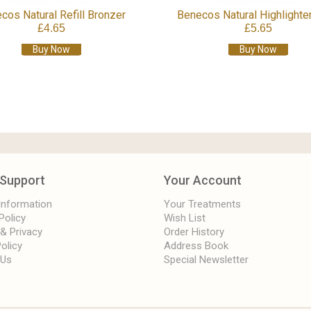
cos Natural Refill Bronzer
Benecos Natural Highlighter
£4.65
£5.65
Buy Now
Buy Now
Support
Your Account
 Information
Your Treatments
Policy
Wish List
 & Privacy
Order History
olicy
Address Book
 Us
Special Newsletter