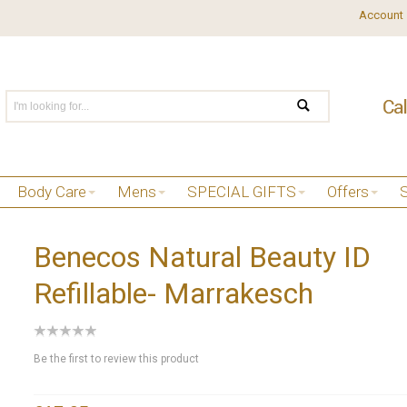
Account
Body Care
Mens
SPECIAL GIFTS
Offers
Benecos Natural Beauty ID
Refillable- Marrakesch
Be the first to review this product