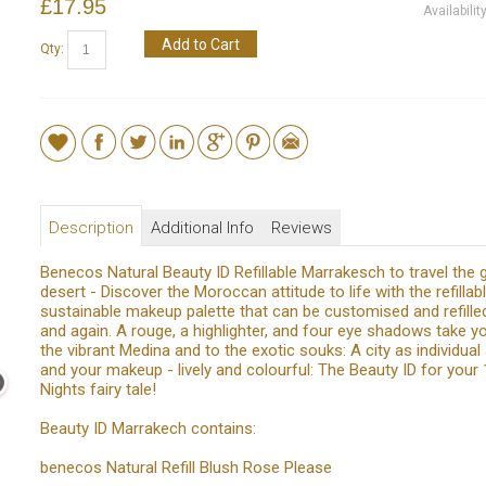
£17.95
Availabilit
Add to Cart
Qty:
Description
Additional Info
Reviews
Benecos Natural Beauty ID Refillable Marrakesch to travel the 
desert - Discover the Moroccan attitude to life with the refillabl
sustainable makeup palette that can be customised and refille
and again. A rouge, a highlighter, and four eye shadows take yo
the vibrant Medina and to the exotic souks: A city as individual
and your makeup - lively and colourful: The Beauty ID for your
Nights fairy tale!
Beauty ID Marrakech contains:
benecos Natural Refill Blush Rose Please