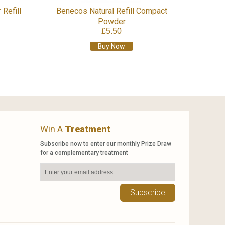
 Refill
Benecos Natural Refill Compact
Powder
£5.50
Buy Now
Win A
Treatment
Subscribe now to enter our monthly Prize Draw
for a complementary treatment
Subscribe