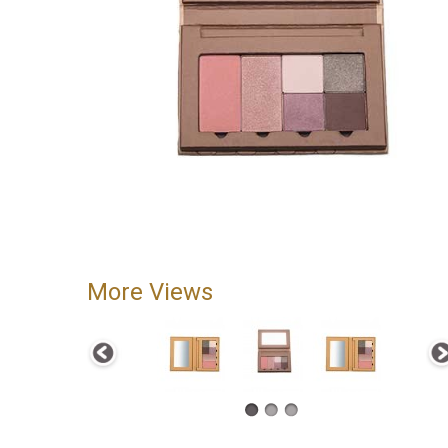
More Views