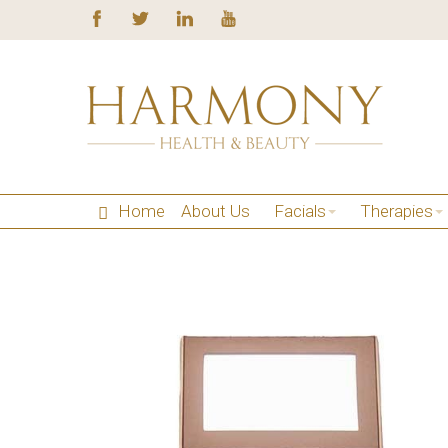
Home
About Us
Facials
Therapies