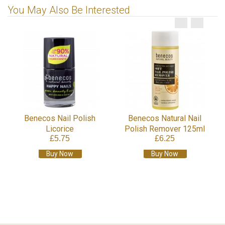
You May Also Be Interested
Benecos Nail Polish
Benecos Natural Nail
Licorice
Polish Remover 125ml
£5.75
£6.25
Buy Now
Buy Now