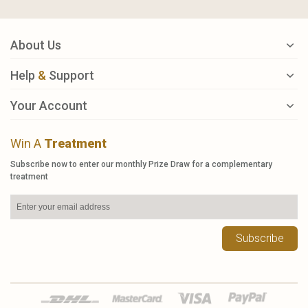
About Us
Help
&
Support
Your Account
Win A
Treatment
Subscribe now to enter our monthly Prize Draw for a complementary
treatment
Subscribe