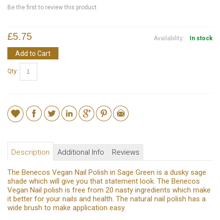
Be the first to review this product
£5.75
Availability:
In stock
Add to Cart
Qty:
Description
Additional Info
Reviews
The Benecos Vegan Nail Polish in Sage Green is a dusky sage
shade which will give you that statement look. The Benecos
Vegan Nail polish is free from 20 nasty ingredients which make
it better for your nails and health. The natural nail polish has a
wide brush to make application easy.