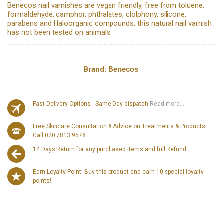
Benecos nail varnishes are vegan friendly, free from toluene,
formaldehyde, camphor, phthalates, clolphony, silicone,
parabens and Haloorganic compounds, this natural nail varnish
has not been tested on animals.
Brand:
Benecos
Fast Delivery Options - Same Day dispatch
Read more...
Free Skincare Consultation & Advice on Treatments & Products
Call 020 7813 9578
14 Days Return for any purchased items and full Refund.
Earn Loyalty Point: Buy this product and earn 10 special loyalty
points!