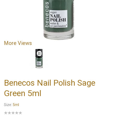
More Views
Benecos Nail Polish Sage
Green 5ml
Size:
5ml