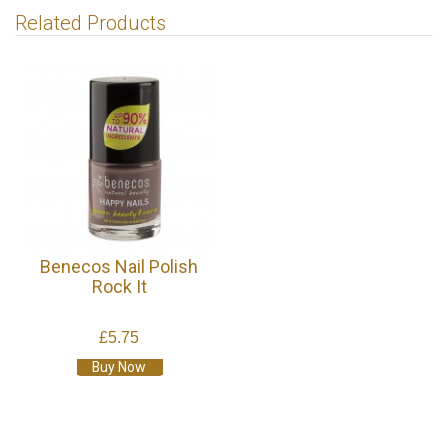
Related Products
Benecos Nail Polish
Rock It
£5.75
Buy Now