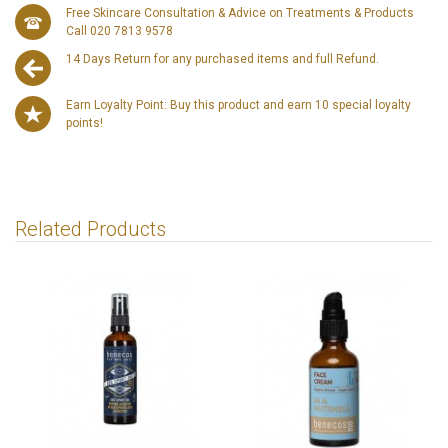
Free Skincare Consultation & Advice on Treatments & Products
Call 020 7813 9578
14 Days Return for any purchased items and full Refund.
Earn Loyalty Point: Buy this product and earn 10 special loyalty
points!
Related Products