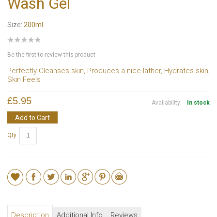
Wash Gel
Size:
200ml
Be the first to review this product
Perfectly Cleanses skin, Produces a nice lather, Hydrates skin,
Skin Feels
£5.95
Availability:
In stock
Add to Cart
Qty:
Description
Additional Info
Reviews