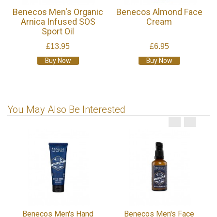
Benecos Men's Organic
Benecos Almond Face
Arnica Infused SOS
Cream
Sport Oil
£13.95
£6.95
Buy Now
Buy Now
You May Also Be Interested
Benecos Men's Hand
Benecos Men's Face