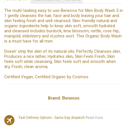
The multi-tasking easy to use Benecos for Men Body Wash 3 in
1 gently cleanses the hair, face and body leaving your hair and
skin feeling fresh and well cleansed. Skin-friendly natural and
organic ingredients help to keep skin soft, smooth hydrated
and cleansed includes burdock, lime blossom, nettle, rose-hip,
marigold, elderberry and st.johns wort. This Organic Body Wash
is a must have for all men.
Doesn' strip the skin of its natural oils, Perfectly Cleanses skin,
Produces a nice lather, Hydrates skin, Skin Feels Fresh, Skin
feels soft while cleansing, Skin feels soft and smooth when
dry, Fresh, clean aroma,
Certified Vegan, Certified Organic by Cosmos
Brand:
Benecos
Fast Delivery Options - Same Day dispatch
Read more...