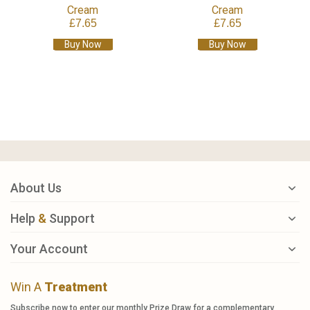
Cream
Cream
£7.65
£7.65
Buy Now
Buy Now
About Us
Help
&
Support
Your Account
Win A
Treatment
Subscribe now to enter our monthly Prize Draw for a complementary