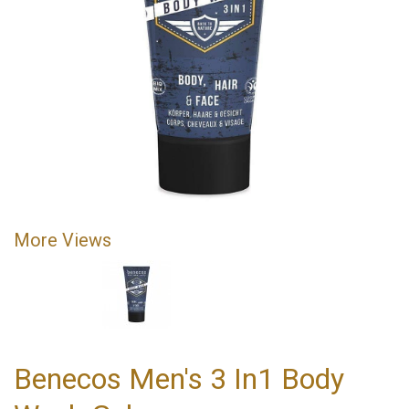
More Views
Benecos Men's 3 In1 Body