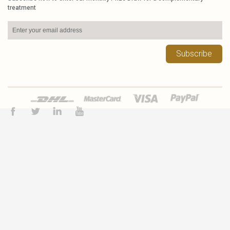
treatment
Subscribe